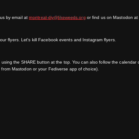
 us by email at
montreal-diy@likeweeds.org
or find us on Mastodon a
ur flyers. Let's kill Facebook events and Instagram flyers.
s, using the SHARE button at the top. You can also follow the calend
 from Mastodon or your Fediverse app of choice).