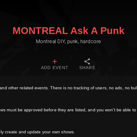
MONTREAL Ask A Punk
Montreal DIY, punk, hardcore
ADD EVENT
SHARE
d other related events. There is no tracking of users, no ads, no bull
must be approved before they are listed, and you won't be able to e
sily create and update your own shows.