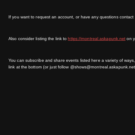
If you want to request an account, or have any questions contact
Also consider listing the link to
https://montreal.askapunk.net
on yo
You can subscribe and share events listed here a variety of way
link at the bottom (or just follow @shows@montreal.askapunk.net