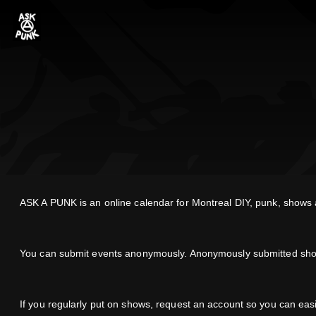
ASK A PUNK is an online calendar for Montreal DIY, punk, shows an
You can submit events anonymously. Anonymously submitted shows 
If you regularly put on shows, request an account so you can ea