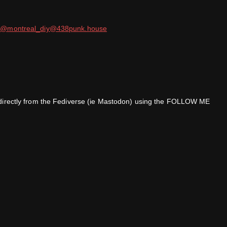
t
@montreal_diy@438punk.house
ar directly from the Fediverse (ie Mastodon) using the FOLLOW ME