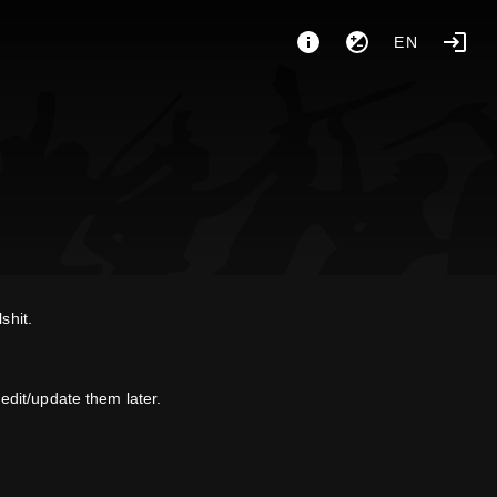
EN
shit.
dit/update them later.