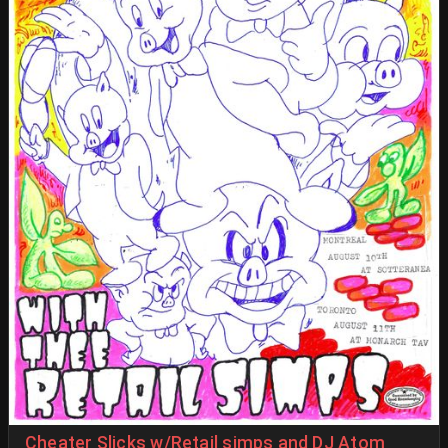
Cheater Slicks w/Retail simps and DJ Atom