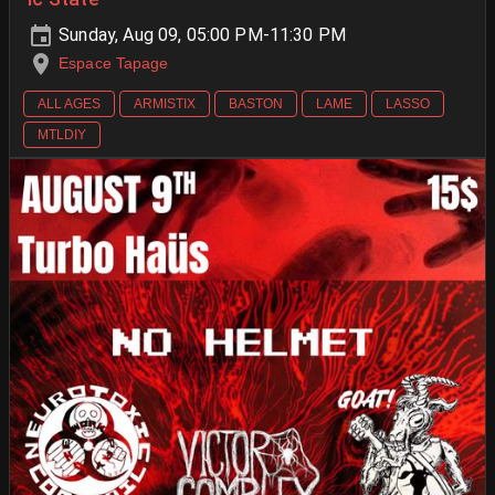
Sunday, Aug 09, 05:00 PM-11:30 PM
Espace Tapage
ALL AGES
ARMISTIX
BASTON
LAME
LASSO
MTLDIY