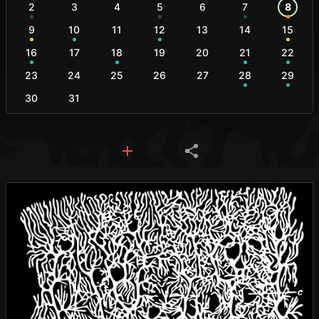
2
3
4
5
6
7
8
9
10
11
12
13
14
15
16
17
18
19
20
21
22
23
24
25
26
27
28
29
30
31