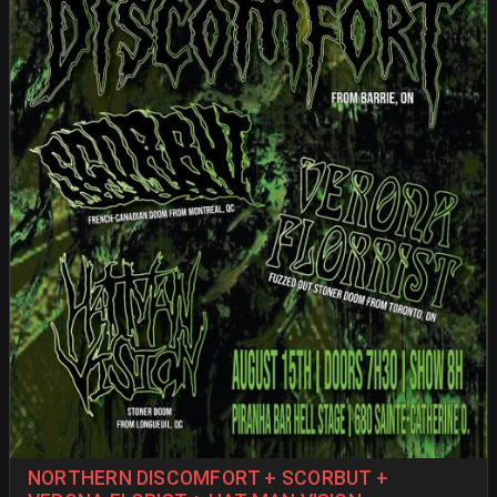
NORTHERN DISCOMFORT + SCORBUT +