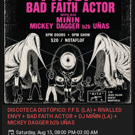
DISCOTECA DISTÓPICO: F.F.S. (LA) + RIVALLED
ENVY + BAD FAITH ACTOR + DJ MIÑIN (LA) +
MICKEY DAGGER b2b UÑAS
Saturday, Aug 15, 08:00 PM-03:00 AM