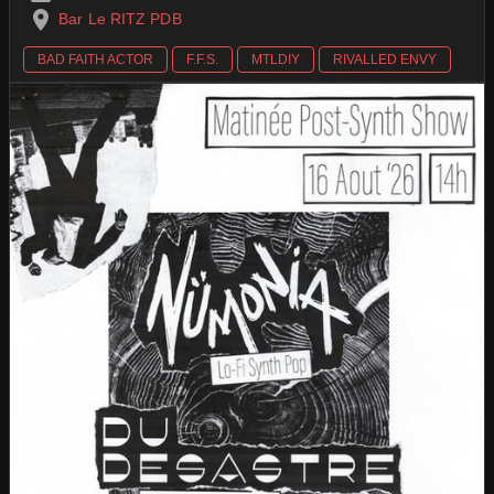
Bar Le RITZ PDB
BAD FAITH ACTOR
F.F.S.
MTLDIY
RIVALLED ENVY