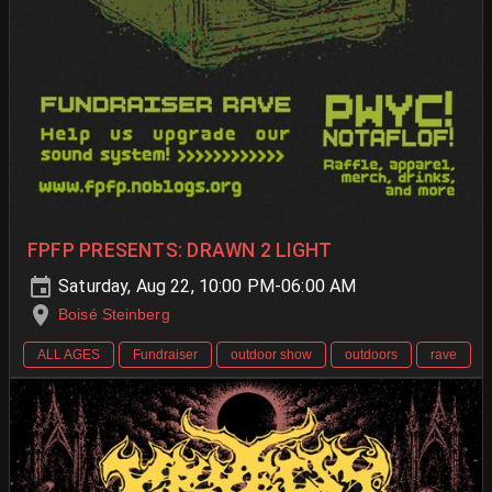
FPFP PRESENTS: DRAWN 2 LIGHT
Saturday, Aug 22, 10:00 PM-06:00 AM
Boisé Steinberg
ALL AGES
Fundraiser
outdoor show
outdoors
rave