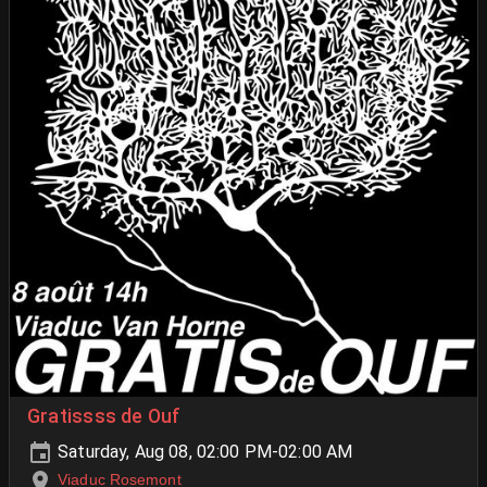
Gratissss de Ouf
Saturday, Aug 08, 02:00 PM-02:00 AM
Viaduc Rosemont