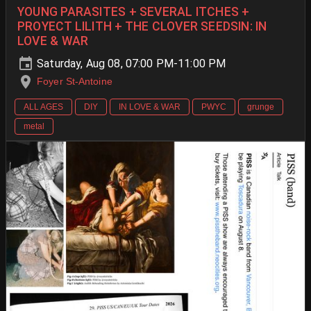
YOUNG PARASITES + SEVERAL ITCHES +
PROYECT LILITH + THE CLOVER SEEDSIN: IN
LOVE & WAR
Saturday, Aug 08, 07:00 PM-11:00 PM
Foyer St-Antoine
ALL AGES
DIY
IN LOVE & WAR
PWYC
grunge
metal