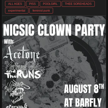
ALL AGES
PISS
POOLGIRL
THEE SOREHEADS
experimental
feminist punk