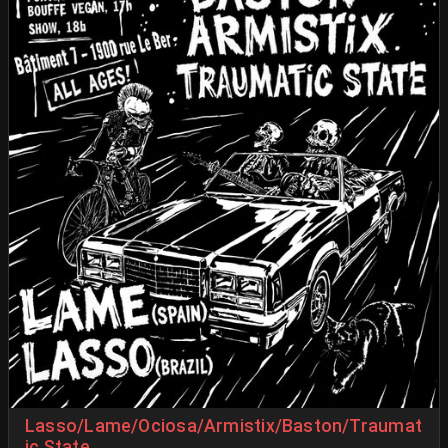
Lasso/Lame/Ociosa/Armistix/Baston/Traumat
ic State