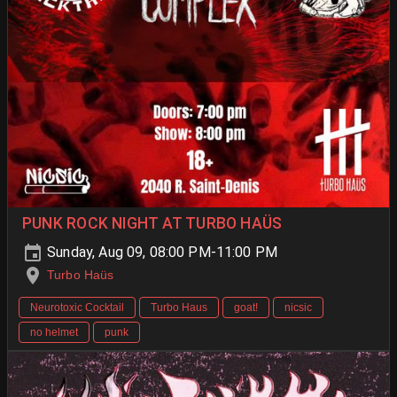
PUNK ROCK NIGHT AT TURBO HAÜS
Sunday, Aug 09, 08:00 PM-11:00 PM
Turbo Haüs
Neurotoxic Cocktail
Turbo Haus
goat!
nicsic
no helmet
punk