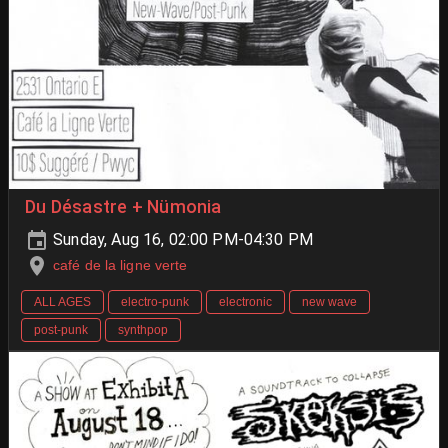
Du Désastre + Nümonia
Sunday, Aug 16, 02:00 PM-04:30 PM
café de la ligne verte
ALL AGES
electro-punk
electronic
new wave
post-punk
synthpop