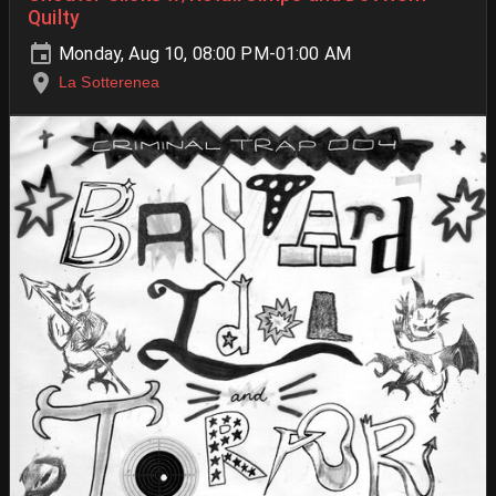
Quilty
Monday, Aug 10, 08:00 PM-01:00 AM
La Sotterenea