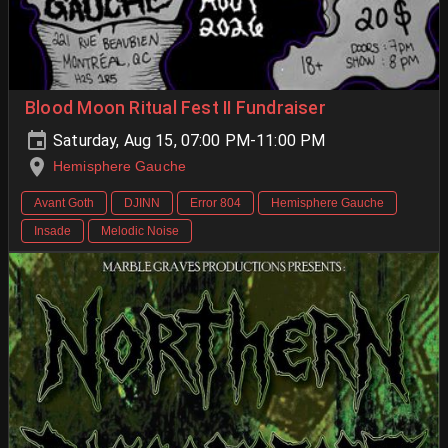
Blood Moon Ritual Fest II Fundraiser
Saturday, Aug 15, 07:00 PM-11:00 PM
Hemisphere Gauche
Avant Goth
DJINN
Error 804
Hemisphere Gauche
Insade
Melodic Noise