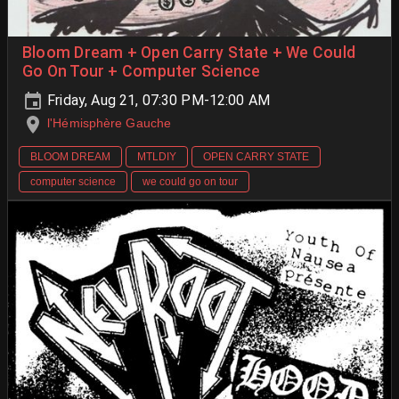
Bloom Dream + Open Carry State + We Could
Go On Tour + Computer Science
Friday, Aug 21, 07:30 PM-12:00 AM
l'Hémisphère Gauche
BLOOM DREAM
MTLDIY
OPEN CARRY STATE
computer science
we could go on tour