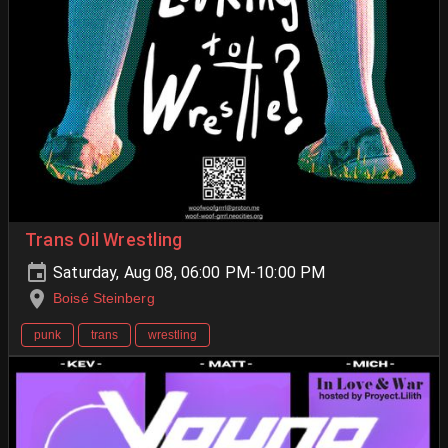
Trans Oil Wrestling
Saturday, Aug 08, 06:00 PM-10:00 PM
Boisé Steinberg
punk
trans
wrestling