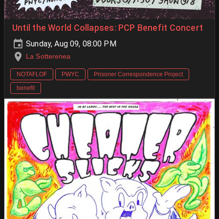
Until the World Collapses: PCP Benefit Concert
Sunday, Aug 09, 08:00 PM
La Sotterenea
NOTAFLOF
PWYC
Prisoner Correspondence Project
benefit