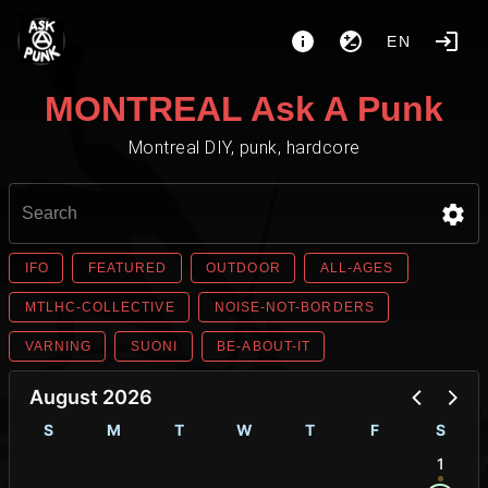
EN
MONTREAL Ask A Punk
Montreal DIY, punk, hardcore
IFO
FEATURED
OUTDOOR
ALL-AGES
MTLHC-COLLECTIVE
NOISE-NOT-BORDERS
VARNING
SUONI
BE-ABOUT-IT
August 2026
S
M
T
W
T
F
S
1