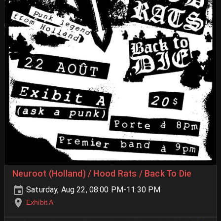
Neuroot (Holland) / Hood Rats / Back To Die
Saturday, Aug 22, 08:00 PM-11:30 PM
Exhibit A