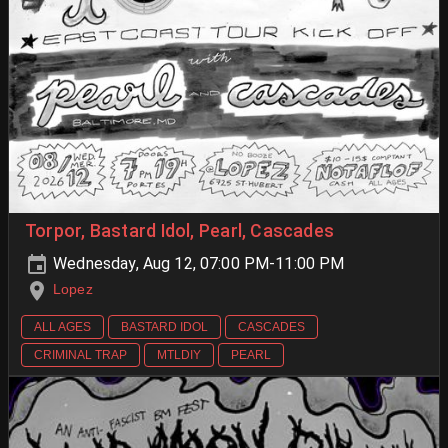
Torpor, Bastard Idol, Pearl, Cascades
Wednesday, Aug 12, 07:00 PM-11:00 PM
Lopez
ALL AGES
BASTARD IDOL
CASCADES
CRIMINAL TRAP
MTLDIY
PEARL