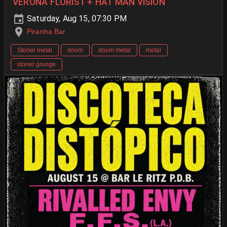
VERONA FLORIST + HAT MAN VISION
Saturday, Aug 15, 07:30 PM
Piranha Bar
Stoner metal
doom
doom metal
metal
stoner grunge