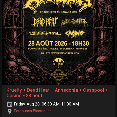
Kruelty + Dead Heat + Anhedonia + Cesspool +
Casino - 28 août
Friday, Aug 28, 06:30 AM-11:00 AM
Foufounes Electriques