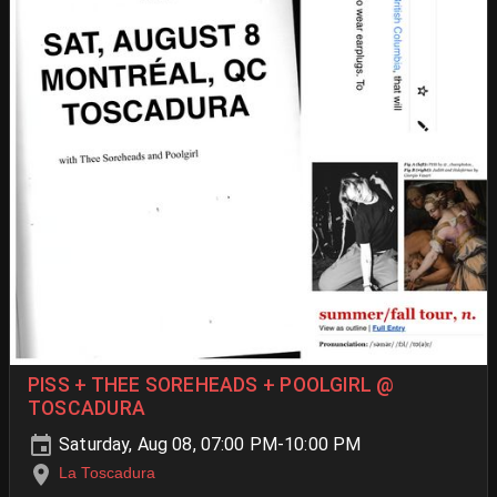
PISS + THEE SOREHEADS + POOLGIRL @
TOSCADURA
Saturday, Aug 08, 07:00 PM-10:00 PM
La Toscadura