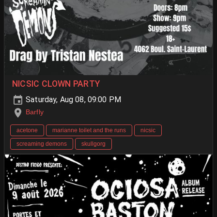
NICSIC CLOWN PARTY
Saturday, Aug 08, 09:00 PM
Barfly
acetone
marianne toilet and the runs
nicsic
screaming demons
skullgorg