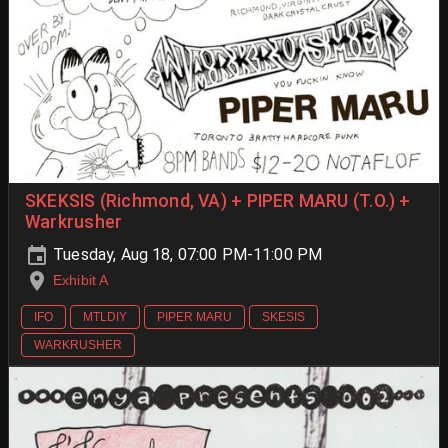
SKEKSIS (Richmond, VA) + PIPER MARU (T.O.) +
Warkrusher
Tuesday, Aug 18, 07:00 PM-11:00 PM
Exhibit A
IFO
MTLDIY
PIPER MARU
SKESIS
WARKRUSHER