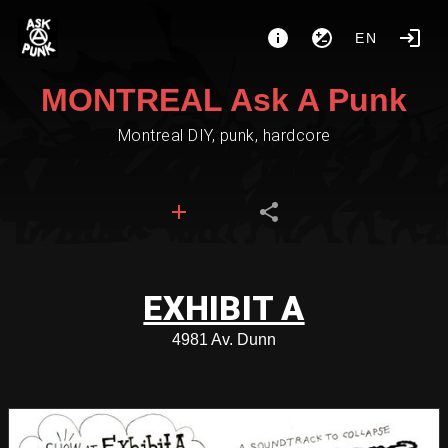
EN
MONTREAL Ask A Punk
Montreal DIY, punk, hardcore
EXHIBIT A
4981 Av. Dunn