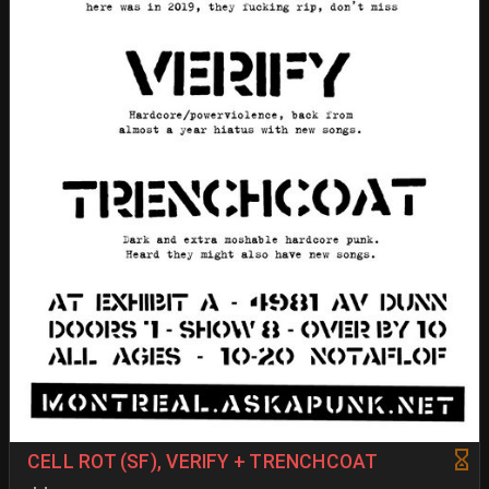
CELL ROT (SF), VERIFY + TRENCHCOAT