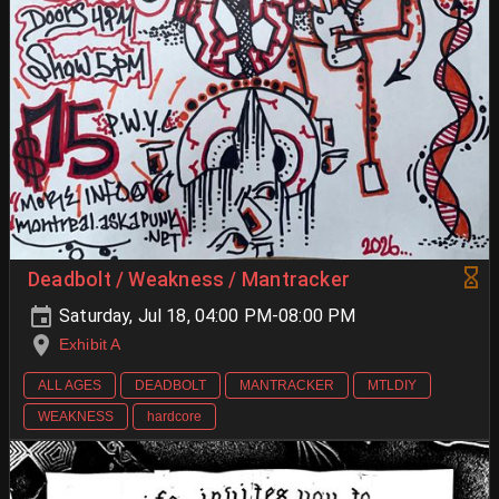
Deadbolt / Weakness / Mantracker
Saturday, Jul 18, 04:00 PM-08:00 PM
Exhibit A
ALL AGES
DEADBOLT
MANTRACKER
MTLDIY
WEAKNESS
hardcore