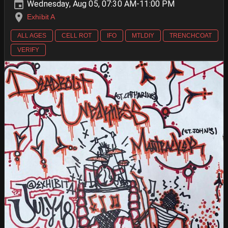
Wednesday, Aug 05, 07:30 AM-11:00 PM
Exhibit A
ALL AGES
CELL ROT
IFO
MTLDIY
TRENCHCOAT
VERIFY