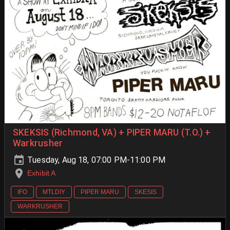
SKEKSIS (Richmond, VA) + PIPER MARU (T.O.) +
Warkrusher
Tuesday, Aug 18, 07:00 PM-11:00 PM
Exhibit A
IFO
MTLDIY
PIPER MARU
SKESIS
WARKRUSHER