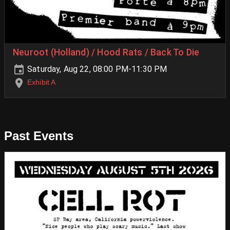
Neuroot (Holland) / Hood Rats / Back To Die
Saturday, Aug 22, 08:00 PM-11:30 PM
Exhibit A
Past Events