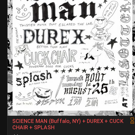
SCIENCE MAN (Buffalo, NY) + DUREX + CUCK
CHAIR + SPLASH