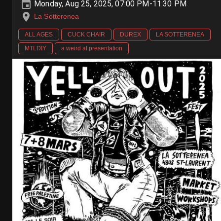
Monday, Aug 25, 2025, 07:00 PM-11:30 PM
La Sotterenea
ALL AGES
CUCK CHAIR
DUREX
LA SOTTERENEA
MTLDIY
a weird al presentation