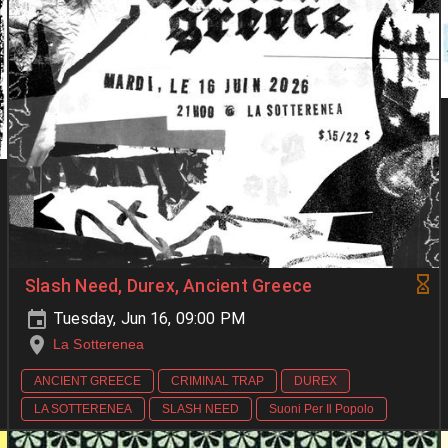
Slash Need, Durex, Ancient Greece
Tuesday, Jun 16, 09:00 PM
La Sotterenea
ANCIENT GREECE
CRIMINAL TRAP
DUREX
LA SOTTERENEA
SLASH NEED
Suoni Per Il Popolo