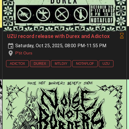
UZU record release with Durex and Adictox
Saturday, Oct 25, 2025, 08:00 PM-11:55 PM
P'tit Ours
ADICTOX
DUREX
MTLDIY
NOTAFLOF
UZU