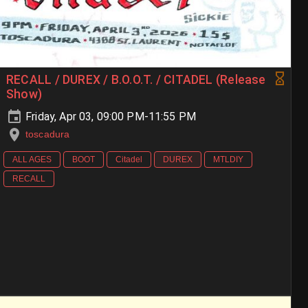
RECALL / DUREX / B.O.O.T. / CITADEL (Release
Show)
Friday, Apr 03, 09:00 PM-11:55 PM
toscadura
ALL AGES
BOOT
Citadel
DUREX
MTLDIY
RECALL