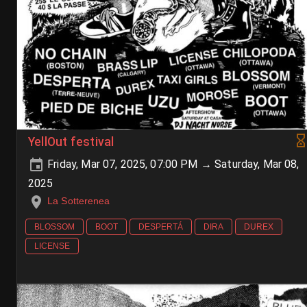
YellOut festival
Friday, Mar 07, 2025, 07:00 PM → Saturday, Mar 08,
2025
La Sotterenea
BLOSSOM
BOOT
DESPERTÁ
DIRA
DUREX
LICENSE