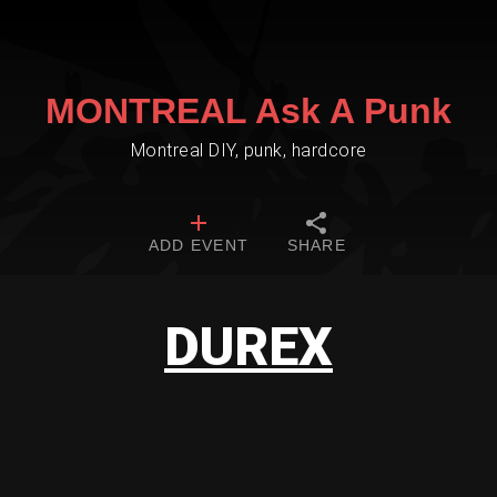
MONTREAL Ask A Punk
Montreal DIY, punk, hardcore
ADD EVENT
SHARE
DUREX