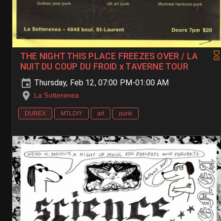
THE NIGHT THIS PLACE FREEZES OVER / LA
NUIT DU COUP DU FROID x TAVERNE TOUR
Thursday, Feb 12, 07:00 PM-01:00 AM
La Sotterenea
DUREX
MTLDIY
art
punk