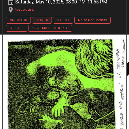
Saturday, May 10, 2025, 08:00 PM-11:55 PM
toscadura
ANEANTIX
DUREX
MTLDIY
Noise Not Borders
RECALL
SISTEMA DE MUERTE