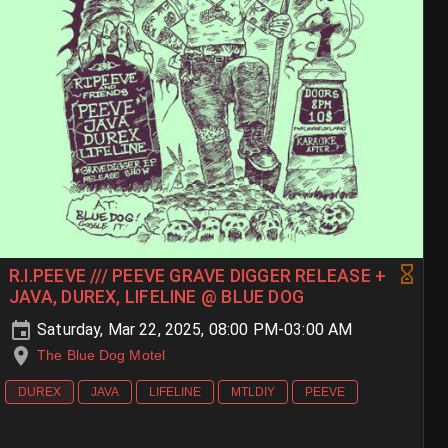
R.I.PEEVE /// PEEVE GRAVE DIGGER RELEASE +
JAVA, DUREX, LIFELINE @ BLUE DOG
Saturday, Mar 22, 2025, 08:00 PM-03:00 AM
The Blue Dog Motel
DUREX
JAVA
LIFELINE
MTLDIY
PEEVE