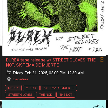
DUREX tape release w/ STREET GLOVES, THE
NOT, SISTEMA DE MUERTE
Friday, Feb 21, 2025, 08:00 PM-12:30 AM
toscadura
DUREX
MTLDIY
SISTEMA DE MUERTE
STREET GLOVES
THE NOD
THE NOT