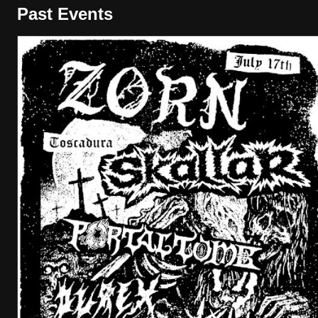
Past Events