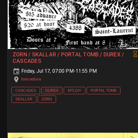
ZORN / SKALLAR / PORTAL TOMB / DUREX /
CASCADES
Friday, Jul 17, 07:00 PM-11:55 PM
toscadura
CASCADES
DUREX
MTLDIY
PORTAL TOMB
SKALLAR
ZORN