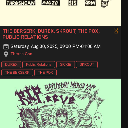
THE BERSERK, DUREX, SKROUT, THE POX,
PUBLIC RELATIONS
Saturday, Aug 30, 2025, 09:00 PM-01:00 AM
Thrash Can
DUREX
Public Relations
SICKIE
SKROUT
THE BERSERK
THE POX