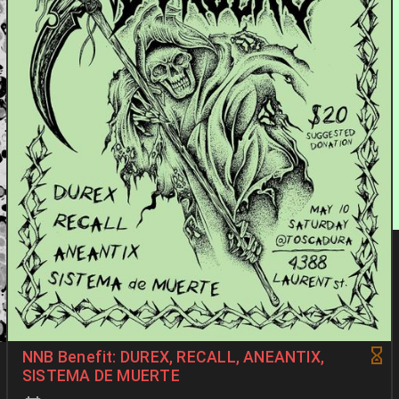
NNB Benefit: DUREX, RECALL, ANEANTIX,
SISTEMA DE MUERTE