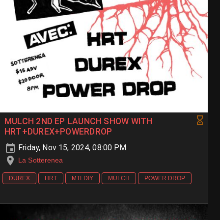
MULCH 2ND EP LAUNCH SHOW WITH
HRT+DUREX+POWERDROP
Friday, Nov 15, 2024, 08:00 PM
La Sotterenea
DUREX
HRT
MTLDIY
MULCH
POWER DROP