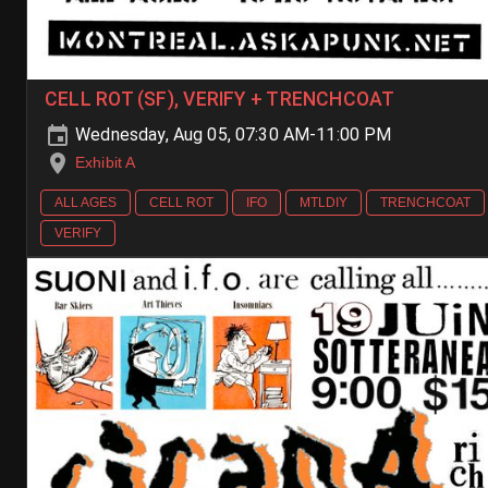
CELL ROT (SF), VERIFY + TRENCHCOAT
Wednesday, Aug 05, 07:30 AM-11:00 PM
Exhibit A
ALL AGES
CELL ROT
IFO
MTLDIY
TRENCHCOAT
VERIFY