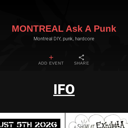
MONTREAL Ask A Punk
Montreal DIY, punk, hardcore
ADD EVENT
SHARE
IFO