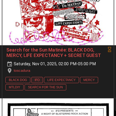
Search for the Sun Matinée: BLACK DOG,
MERCY, LIFE EXPECTANCY + SECRET GUEST
Saturday, Nov 01, 2025, 02:00 PM-05:00 PM
toscadura
BLACK DOG
IFO
LIFE EXPECTANCY
MERCY
MTLDIY
SEARCH FOR THE SUN