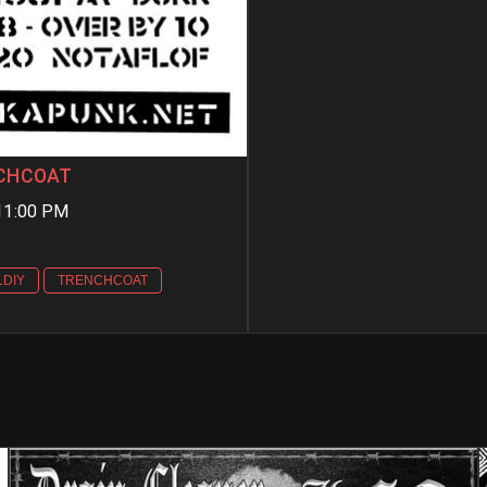
ENCHCOAT
11:00 PM
LDIY
TRENCHCOAT