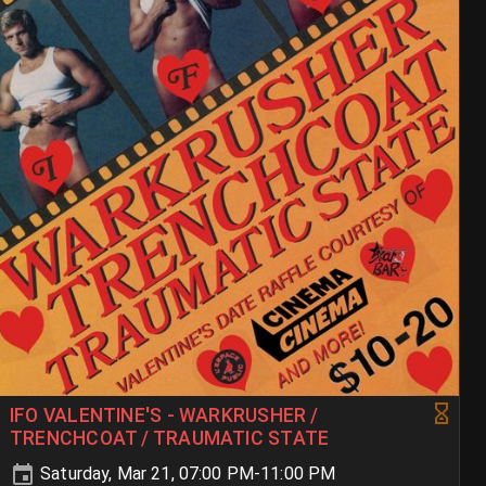
IFO VALENTINE'S - WARKRUSHER /
TRENCHCOAT / TRAUMATIC STATE
Saturday, Mar 21, 07:00 PM-11:00 PM