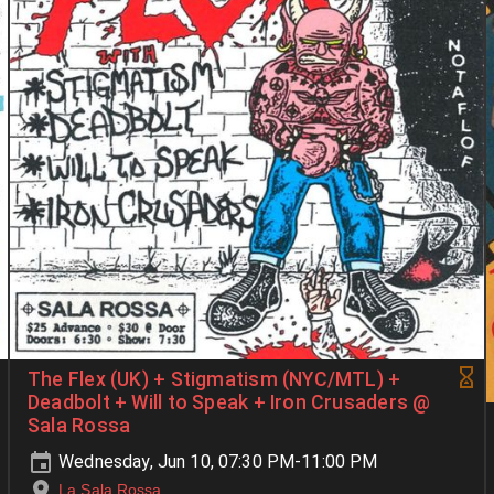
The Flex (UK) + Stigmatism (NYC/MTL) +
Deadbolt + Will to Speak + Iron Crusaders @
Sala Rossa
Wednesday, Jun 10, 07:30 PM-11:00 PM
La Sala Rossa