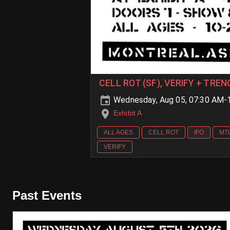
CELL ROT (SF), VERIFY + TR
Wednesday, Aug 05, 07:30 AM-
Exhibit A
ALL AGES
CELL ROT
IFO
MT
VERIFY
Past Events