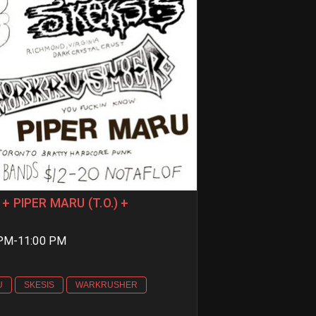
+ PIPER MARU (T.O.) +
 PM-11:00 PM
U
SKESIS
WARKRUSHER