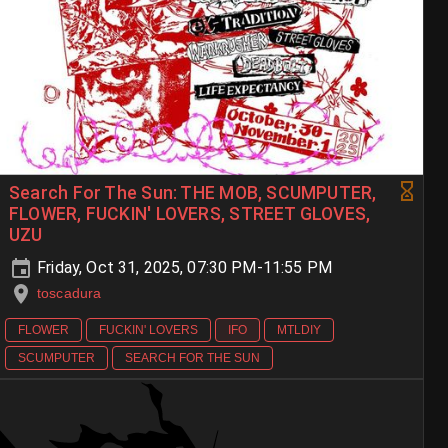
Search For The Sun: THE MOB, SCUMPUTER,
FLOWER, FUCKIN' LOVERS, STREET GLOVES,
UZU
Friday, Oct 31, 2025, 07:30 PM-11:55 PM
toscadura
FLOWER
FUCKIN' LOVERS
IFO
MTLDIY
SCUMPUTER
SEARCH FOR THE SUN