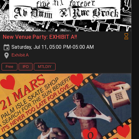
New Venue Party: EXHIBIT A!!
Saturday, Jul 11, 05:00 PM-05:00 AM
Exhibit A
Free
IFO
MTLDIY