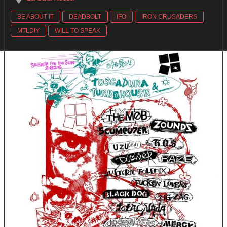
BE ABOUT IT
DEADBOLT
IFO
IRON CRUSADERS
MTLDIY
WILL TO SPEAK