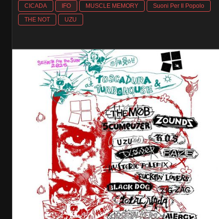
CICADA
IFO
MUSCLE MEMORY
Suoni Per Il Popolo
THE NOT
UZU