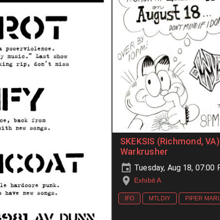
SKEKSIS (Richmond, VA) 
Warkrusher
Tuesday, Aug 18, 07:00
Exhibit A
IFO
MTLDIY
PIPER MAR