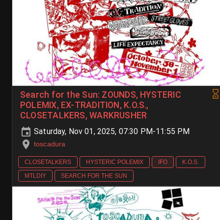
Search for the Sun: ZOUNDS, HYSTERIC
POLEMIX, EX-TRADITION, K.O.S.,
CLOSETALKERS, WARKRUSHER
Saturday, Nov 01, 2025, 07:30 PM-11:55 PM
toscadura
CLOSETALKERS
HYSTERIC POLEMIX
IFO
K.O.S.
MTLDIY
SEARCH FOR THE SUN