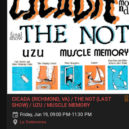
CICADA (RICHMOND, VA) / THE NOT (LAST
SHOW) / UZU / MUSCLE MEMORY
Friday, Jun 19, 09:00 PM-11:30 PM
La Sotterenea