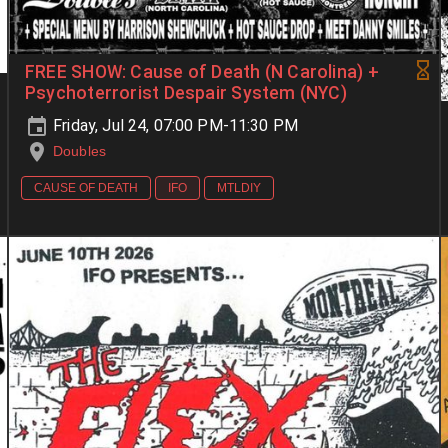
FREE SHOW: Cause of Death (N Carolina) +
Psychoterrorist Despair System (NYC)
Friday, Jul 24, 07:00 PM-11:30 PM
Doubles
CAUSE OF DEATH
IFO
MTLDIY