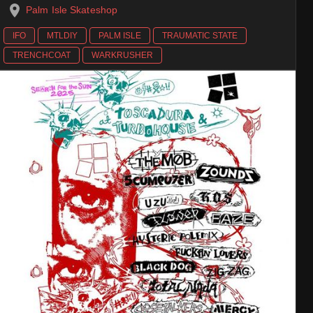
Palm Isle Skateshop
IFO
MTLDIY
PALM ISLE
TRAUMATIC STATE
TRENCHCOAT
WARKRUSHER