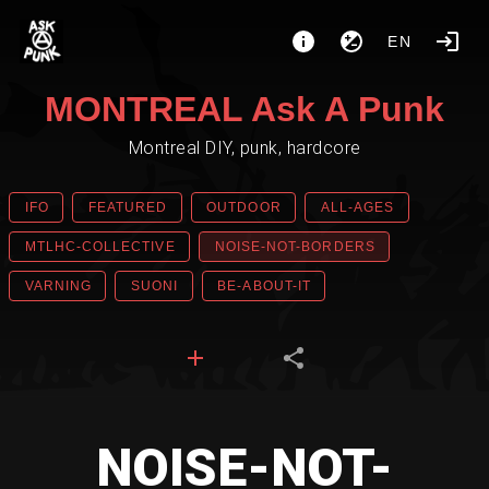
EN
MONTREAL Ask A Punk
Montreal DIY, punk, hardcore
IFO
FEATURED
OUTDOOR
ALL-AGES
MTLHC-COLLECTIVE
NOISE-NOT-BORDERS
VARNING
SUONI
BE-ABOUT-IT
NOISE-NOT-