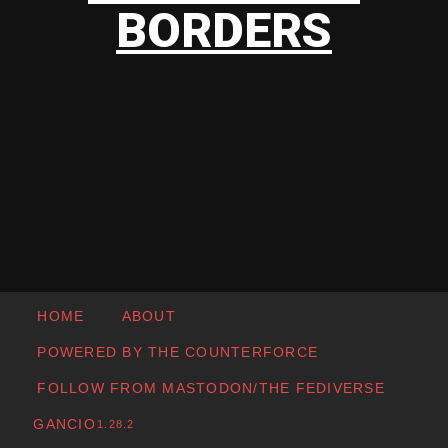
BORDERS
HOME
ABOUT
POWERED BY THE COUNTERFORCE
FOLLOW FROM MASTODON/THE FEDIVERSE
GANCIO
1.28.2