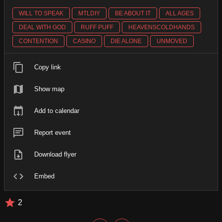
WILL TO SPEAK
MTLDIY
BE ABOUT IT
ALL AGES
DEAL WITH GOD
RUFF PUFF
HEAVENSCOLDHANDS
CONTENTION
CASINO
DIE ALONE
UNMOVED
Copy link
Show map
Add to calendar
Report event
Download flyer
Embed
2