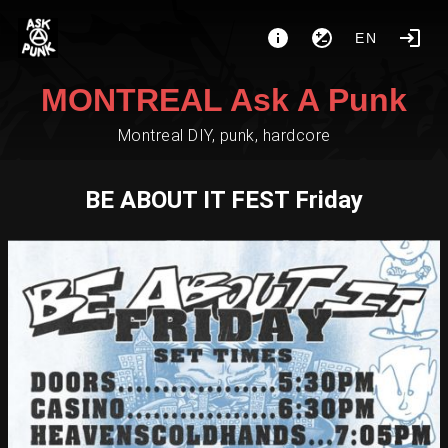
EN
MONTREAL Ask A Punk
Montreal DIY, punk, hardcore
BE ABOUT IT FEST Friday