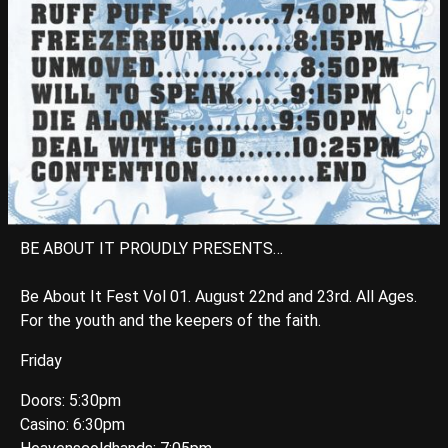
BE ABOUT IT PROUDLY PRESENTS…
Be About It Fest Vol 01. August 22nd and 23rd. All Ages.
For the youth and the keepers of the faith.
Friday
Doors: 5:30pm
Casino: 6:30pm