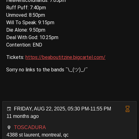
Heavenscoldhands: 7:05pm
Ruff Puff: 7:40pm
Unmoved: 8:50pm
Will To Speak: 9:15pm
Die Alone: 9:50pm
Deal With God: 10:25pm
Contention: END
Tickets:
https://beaboutitzine.bigcartel.com/
Sorry no links to the bands ¯\_(ツ)_/¯
FRIDAY, AUG 22, 2025, 05:30 PM-11:55 PM
11 months ago
TOSCADURA
4388 st laurent, montreal, qc