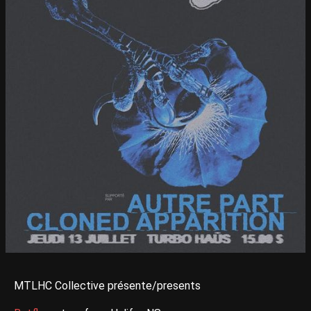
MTLHC Collective présente/presents