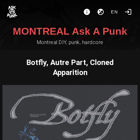
EN
MONTREAL Ask A Punk
Montreal DIY, punk, hardcore
Botfly, Autre Part, Cloned
Apparition