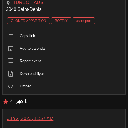
TURBO HAÜS
2040 Saint-Denis
CLONED APPARITION
BOTFLY
autre part
Copy link
Add to calendar
Report event
Download flyer
Embed
4
1
Jun 2, 2023, 11:57 AM