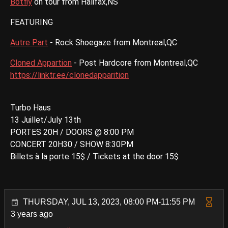
Botfly
on tour from Halifax,NS
FEATURING
Autre Part
- Rock Shoegaze from Montreal,QC
Cloned Appartion
- Post Hardcore from Montreal,QC
https://linktr.ee/clonedapparition
Turbo Haus
13 Juillet/July 13th
PORTES 20H / DOORS @ 8:00 PM
CONCERT 20H30 / SHOW 8:30PM
Billets à la porte 15$ / Tickets at the door 15$
THURSDAY, JUL 13, 2023, 08:00 PM-11:55 PM
3 years ago