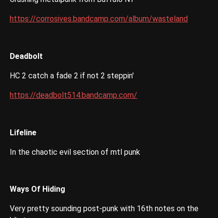
https://corrosives.bandcamp.com/album/wasteland
Deadbolt
HC 2 catch a fade 2 if not 2 steppin'
https://deadbolt514.bandcamp.com/
Lifeline
In the chaotic evil section of mtl punk
Ways Of Hiding
Very pretty sounding post-punk with 16th notes on the