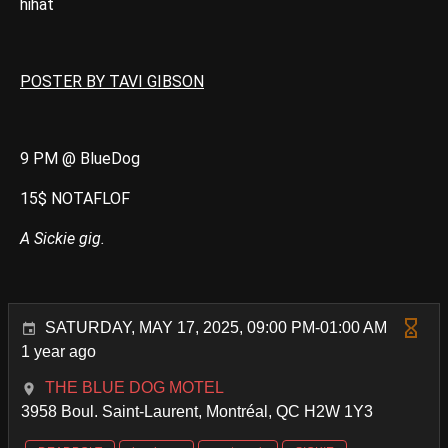
hihat
POSTER BY TAVI GIBSON
9 PM @ BlueDog
15$ NOTAFLOF
A Sickie gig.
SATURDAY, MAY 17, 2025, 09:00 PM-01:00 AM
1 year ago
THE BLUE DOG MOTEL
3958 Boul. Saint-Laurent, Montréal, QC H2W 1Y3