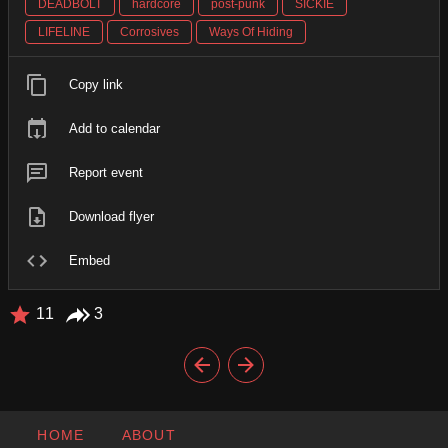
DEADBOLT
hardcore
post-punk
SICKIE
LIFELINE
Corrosives
Ways Of Hiding
Copy link
Add to calendar
Report event
Download flyer
Embed
11
3
HOME
ABOUT