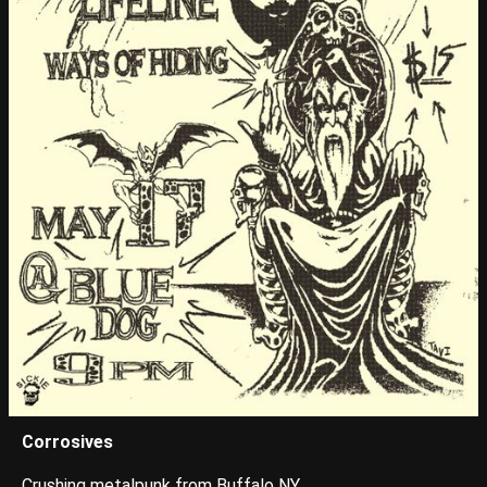
Corrosives
Crushing metalpunk from Buffalo NY