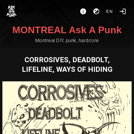
EN
MONTREAL Ask A Punk
Montreal DIY, punk, hardcore
CORROSIVES, DEADBOLT,
LIFELINE, WAYS OF HIDING