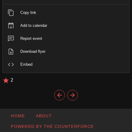
Copy link
Add to calendar
Report event
Download flyer
Embed
2
HOME
ABOUT
POWERED BY THE COUNTERFORCE