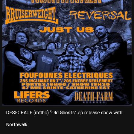
DESECRATE (mtlhc) “Old Ghosts” ep release show with:
Northwalk