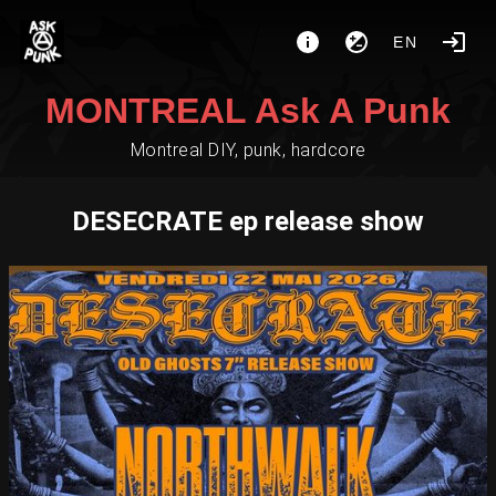
EN
MONTREAL Ask A Punk
Montreal DIY, punk, hardcore
DESECRATE ep release show