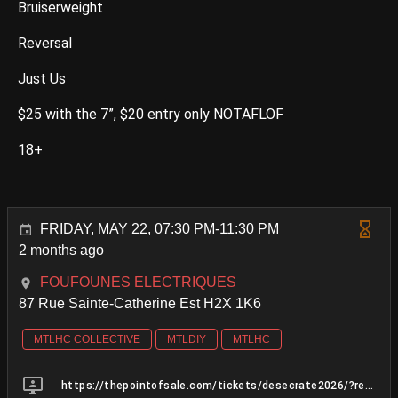
Bruiserweight
Reversal
Just Us
$25 with the 7”, $20 entry only NOTAFLOF
18+
FRIDAY, MAY 22, 07:30 PM-11:30 PM
2 months ago
FOUFOUNES ELECTRIQUES
87 Rue Sainte-Catherine Est H2X 1K6
MTLHC COLLECTIVE
MTLDIY
MTLHC
https://thepointofsale.com/tickets/desecrate2026/?ref=https%3A%2F%2Fl.instagram.com%2F&fbclid=PAVERFWAR56c9leHRuA2FlbQIxMQBzcnRjBmFwcF9pZA8xMjQwMjQ1NzQyODc0MTQAAaeKFOVyR2SsFLJuqC0u1BdW07u89h2JesycgIdn7IQDL9usrLzc1weL3fphyg_aem_7Z4PxeEsfb_FuXoSnPdC2A