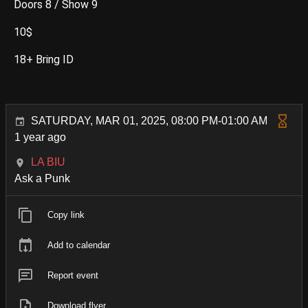
Doors 8 / Show 9
10$
18+ Bring ID
SATURDAY, MAR 01, 2025, 08:00 PM-01:00 AM
1 year ago
LA BIU
Ask a Punk
Copy link
Add to calendar
Report event
Download flyer