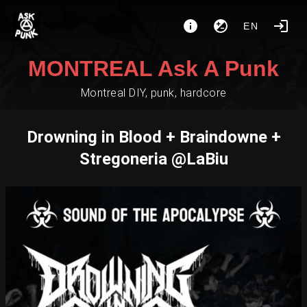
EN
MONTREAL Ask A Punk
Montreal DIY, punk, hardcore
Drowning in Blood + Braindowne +
Stregoneria @LaBiu