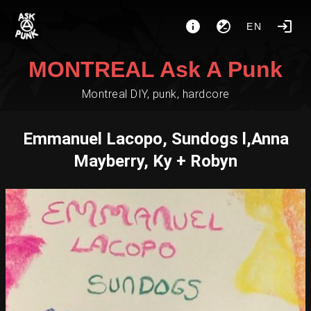
EN
MONTREAL Ask A Punk
Montreal DIY, punk, hardcore
Emmanuel Lacopo, Sundogs l,Anna
Mayberry, Ky + Robyn