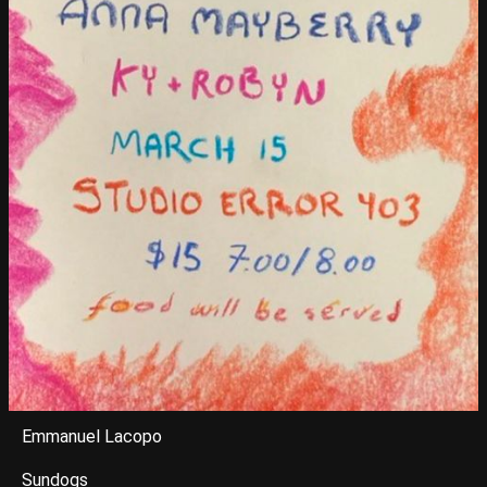
Emmanuel Lacopo
Sundogs