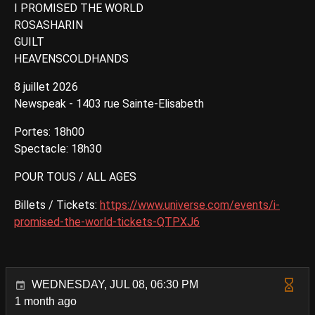
I PROMISED THE WORLD
ROSASHARIN
GUILT
HEAVENSCOLDHANDS
8 juillet 2026
Newspeak - 1403 rue Sainte-Elisabeth
Portes: 18h00
Spectacle: 18h30
POUR TOUS / ALL AGES
Billets / Tickets:
https://www.universe.com/events/i-
promised-the-world-tickets-QTPXJ6
WEDNESDAY, JUL 08, 06:30 PM
1 month ago