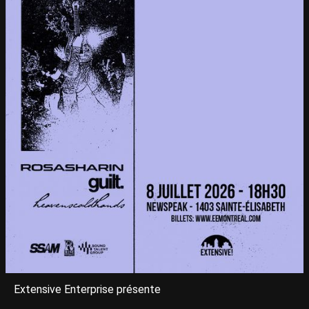
Extensive Enterprise présente