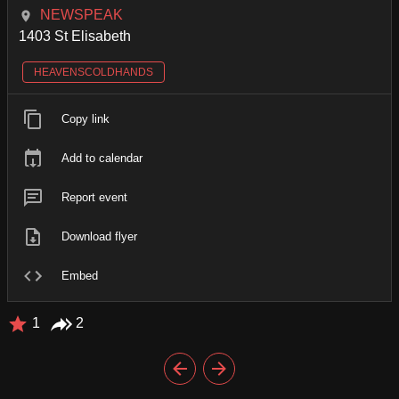
NEWSPEAK
1403 St Elisabeth
HEAVENSCOLDHANDS
Copy link
Add to calendar
Report event
Download flyer
Embed
1
2