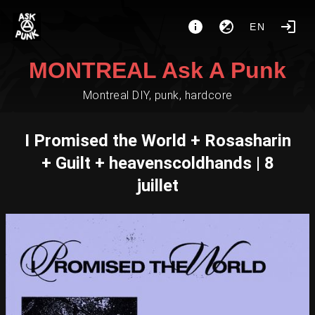
EN
MONTREAL Ask A Punk
Montreal DIY, punk, hardcore
I Promised the World + Rosasharin
+ Guilt + heavenscoldhands | 8
juillet