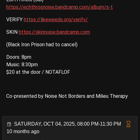
https://echthrosnoise.bandcamp.com/album/s-t
VERIFY
https://likeweeds.org/verify/
SKIN
https://skinnoise.bandcamp.com
(Black Iron Prison had to cancel)
Doors: 8pm
Music: 8:30pm
$20 at the door / NOTAFLOF
Co-presented by Noise Not Borders and Milieu Therapy
SATURDAY, OCT 04, 2025, 08:00 PM-11:30 PM
10 months ago