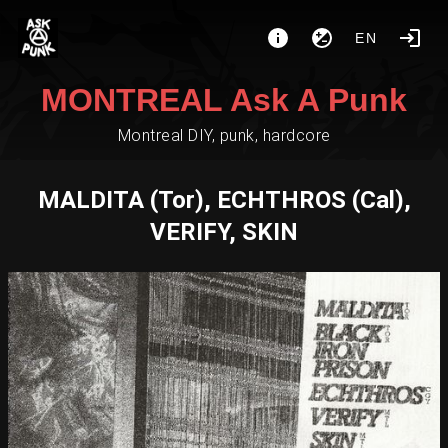
EN
MONTREAL Ask A Punk
Montreal DIY, punk, hardcore
MALDITA (Tor), ECHTHROS (Cal),
VERIFY, SKIN