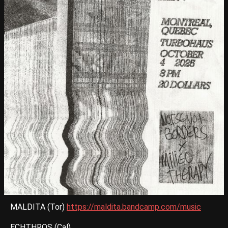
MALDITA (Tor)
https://maldita.bandcamp.com/music
ECHTHROS (Cal)