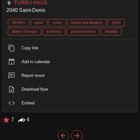
TURBO HAÜS
2040 Saint-Denis
VERIFY
punk
noise
Noise Not Borders
SKIN
Milieu Therapy
echthros
powerviolence
Maldita
Copy link
Add to calendar
Report event
Download flyer
Embed
7
4