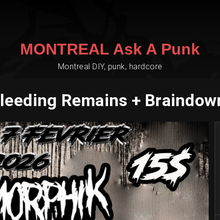
MONTREAL Ask A Punk
Montreal DIY, punk, hardcore
leeding Remains + Braindown