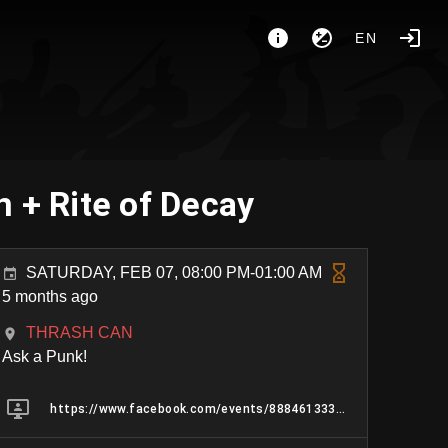
EN
 + Rite of Decay
SATURDAY, FEB 07, 08:00 PM-01:00 AM
5 months ago
THRASH CAN
Ask a Punk!
https://www.facebook.com/events/888461333560102/