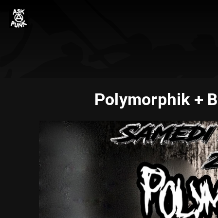
Polymorphik + B