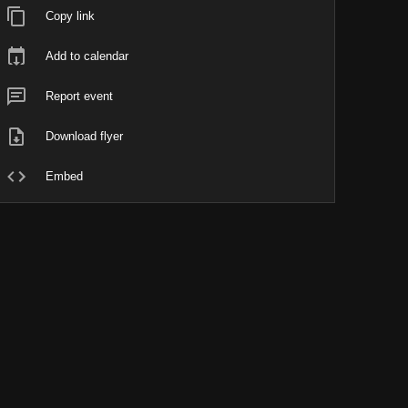
Copy link
Add to calendar
Report event
Download flyer
Embed