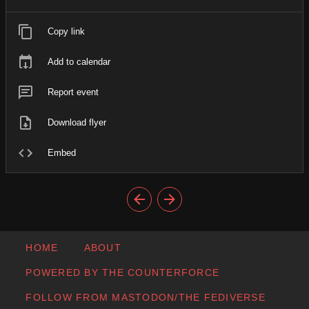
Copy link
Add to calendar
Report event
Download flyer
Embed
HOME
ABOUT
POWERED BY THE COUNTERFORCE
FOLLOW FROM MASTODON/THE FEDIVERSE