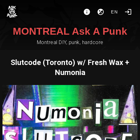
EN
MONTREAL Ask A Punk
Montreal DIY, punk, hardcore
Slutcode (Toronto) w/ Fresh Wax +
Numonia