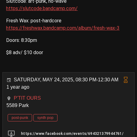
Slutcode: art-punk, no-wave
https://slutcode.bandcamp.com/
Fresh Wax: post-hardcore
https://freshwax.bandcamp.com/album/fresh-wax-3
Doors: 8:30pm
$8 adv/ $10 door
SATURDAY, MAY 24, 2025, 08:30 PM-12:30 AM
1 year ago
P'TIT OURS
5589 Park
post-punk
synth pop
https://www.facebook.com/events/694321379944761/