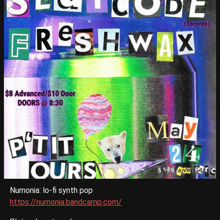
Numonia: lo-fi synth pop
https://numonia.bandcamp.com/