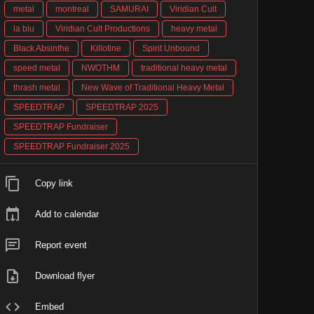
metal
montreal
SAMURAI
Viridian Cult
la biu
Viridian Cult Productions
heavy metal
Black Absinthe
Killotine
Spirit Unbound
speed metal
NWOTHM
traditional heavy metal
thrash metal
New Wave of Traditional Heavy Metal
SPEEDTRAP
SPEEDTRAP 2025
SPEEDTRAP Fundraiser
SPEEDTRAP Fundraiser 2025
Copy link
Add to calendar
Report event
Download flyer
Embed