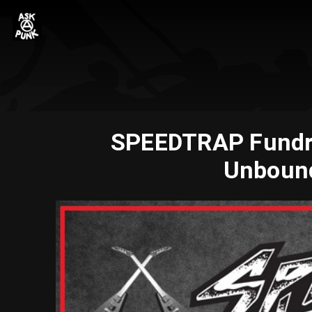
SPEEDTRAP Fundrais
Unbound