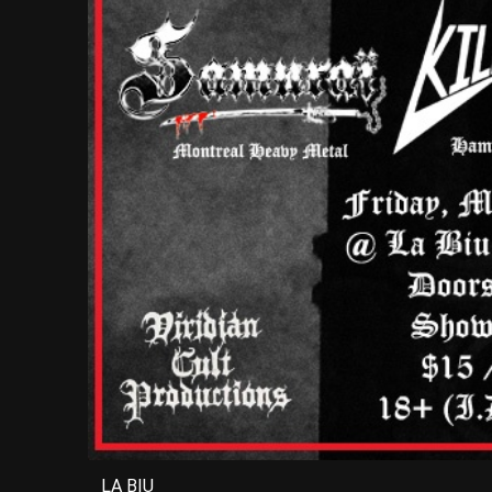
LA BIU