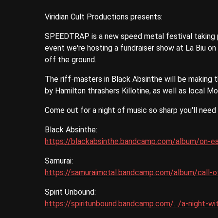
Viridian Cult Productions presents:
SPEEDTRAP is a new speed metal festival taking p
event we're hosting a fundraiser show at La Biu on
off the ground.
The riff-masters in Black Absinthe will be making t
by Hamilton thrashers Killotine, as well as local M
Come out for a night of music so sharp you'll need
Black Absinthe:
https://blackabsinthe.bandcamp.com/album/on-ear
Samurai:
https://samuraimetal.bandcamp.com/album/call-o
Spirit Unbound:
https://spiritunbound.bandcamp.com/.../a-night-wi