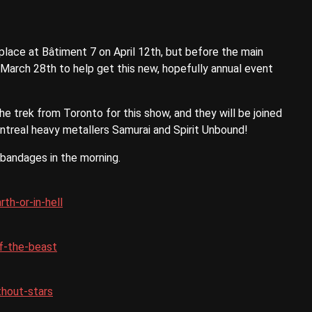
lace at Bâtiment 7 on April 12th, but before the main
 March 28th to help get this new, hopefully annual event
he trek from Toronto for this show, and they will be joined
ontreal heavy metallers Samurai and Spirit Unbound!
 bandages in the morning.
th-or-in-hell
f-the-beast
thout-stars