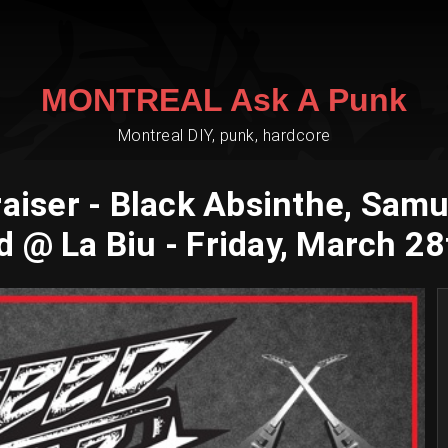
MONTREAL Ask A Punk
Montreal DIY, punk, hardcore
er - Black Absinthe, Samurai
 @ La Biu - Friday, March 28