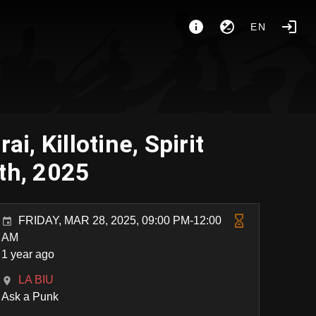
EN
, Killotine, Spirit
th, 2025
FRIDAY, MAR 28, 2025, 09:00 PM-12:00
AM
1 year ago
LA BIU
Ask a Punk