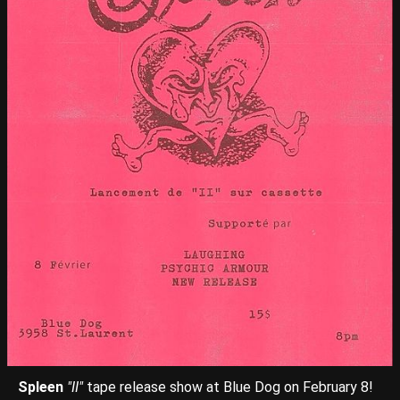
Spleen
"II"
tape release show at Blue Dog on February 8!