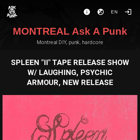
EN
MONTREAL Ask A Punk
Montreal DIY, punk, hardcore
SPLEEN "II" TAPE RELEASE SHOW
W/ LAUGHING, PSYCHIC
ARMOUR, NEW RELEASE