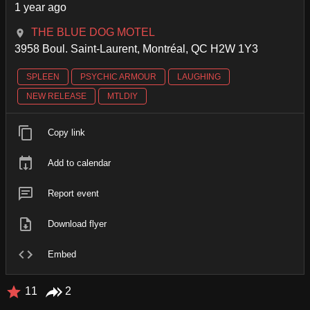
1 year ago
THE BLUE DOG MOTEL
3958 Boul. Saint-Laurent, Montréal, QC H2W 1Y3
SPLEEN
PSYCHIC ARMOUR
LAUGHING
NEW RELEASE
MTLDIY
Copy link
Add to calendar
Report event
Download flyer
Embed
11
2