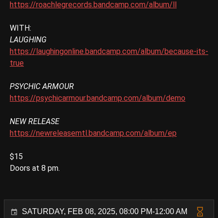
https://roachlegrecords.bandcamp.com/album/ll
WITH:
LAUGHING
https://laughingonline.bandcamp.com/album/because-its-
true
PSYCHIC ARMOUR
https://psychicarmour.bandcamp.com/album/demo
NEW RELEASE
https://newreleasemtl.bandcamp.com/album/ep
$15
Doors at 8 pm.
SATURDAY, FEB 08, 2025, 08:00 PM-12:00 AM