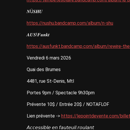
𝑵Ü𝑺𝑯𝑼
https://nushu.bandcamp.com/album/n-shu
𝑨𝑼𝑺!𝑭𝒖𝒏𝒌𝒕
https://ausfunkt.bandcamp.com/album/rewire-th
Vendredi 6 mars 2026
Quai des Brumes
4481, rue St-Denis, Mtl
Portes 9pm / Spectacle 9h30pm
Prévente 10$ / Entrée 20$ / NOTAFLOF
Lien prévente ->
https://lepointdevente.com/bill
𝘈𝘤𝘤𝘦𝘴𝘴𝘪𝘣𝘭𝘦 𝘦𝘯 𝘧𝘢𝘶𝘵𝘦𝘶𝘪𝘭 𝘳𝘰𝘶𝘭𝘢𝘯𝘵