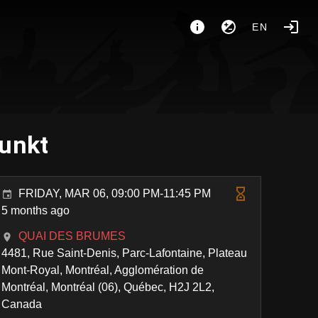
EN
Funkt
FRIDAY, MAR 06, 09:00 PM-11:45 PM
5 months ago
QUAI DES BRUMES
4481, Rue Saint-Denis, Parc-Lafontaine, Plateau
Mont-Royal, Montréal, Agglomération de
Montréal, Montréal (06), Québec, H2J 2L2,
Canada