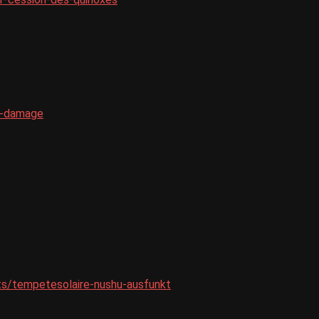
e-damage
ets/tempetesolaire-nushu-ausfunkt