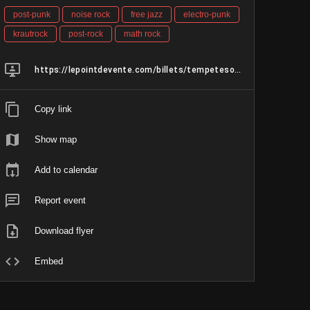
post-punk
noise rock
free jazz
electro-punk
krautrock
post-rock
math rock
https://lepointdevente.com/billets/tempetesolaire-nushu-ausfunkt?fbclid=IwVERDUAP1DsRleHRuA2FlbQIxMABzcnRjBmFwcF9pZAo2NjI4NTY4Mzc5AAEeg5lmbCFrH92llvDRg3cmSmbbs5uR2gO9uzKJacE2WVWsVXuxdrOzM3fsjqc_aem_UvOj0PPY9Ia8mEIczza-4Q
Copy link
Show map
Add to calendar
Report event
Download flyer
Embed