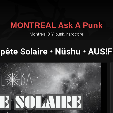
MONTREAL Ask A Punk
Montreal DIY, punk, hardcore
ête Solaire • Nüshu • AUS!