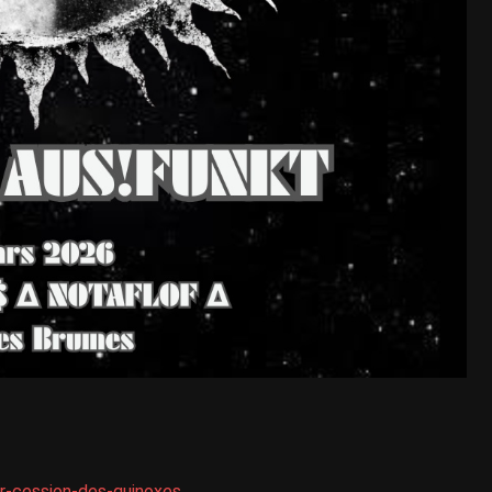
r-cession-des-quinoxes