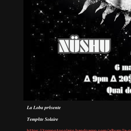
𝑳𝒂 𝑳𝒐𝒃𝒂 𝒑𝒓é𝒔𝒆𝒏𝒕𝒆
𝑻𝒆𝒎𝒑ê𝒕𝒆 𝑺𝒐𝒍𝒂𝒊𝒓𝒆
https://tempetesolaire.bandcamp.com/album/la-p