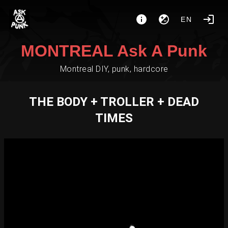
EN
MONTREAL Ask A Punk
Montreal DIY, punk, hardcore
THE BODY + TROLLER + DEAD
TIMES