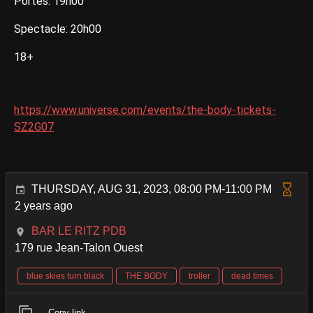
Portes: 19h00
Spectacle: 20h00
18+
https://www.universe.com/events/the-body-tickets-
SZ2G07
THURSDAY, AUG 31, 2023, 08:00 PM-11:00 PM
2 years ago
BAR LE RITZ PDB
179 rue Jean-Talon Ouest
blue skies turn black
THE BODY
troller
dead times
Copy link