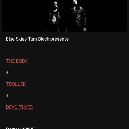
Blue Skies Turn Black présente
THE BODY
+
TROLLER
+
DEAD TIMES