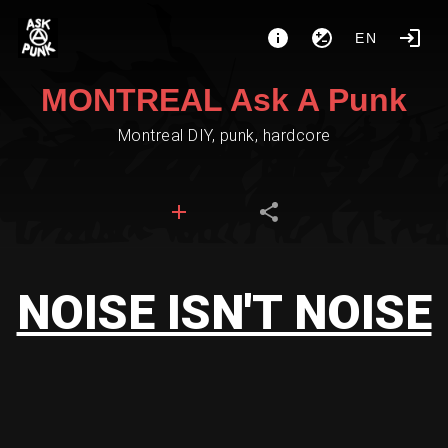
EN
MONTREAL Ask A Punk
Montreal DIY, punk, hardcore
NOISE ISN'T NOISE