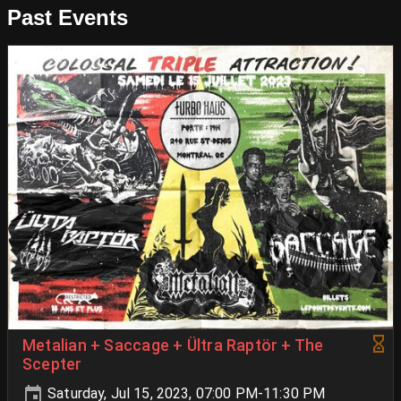
Past Events
Metalian + Saccage + Ültra Raptör + The
Scepter
Saturday, Jul 15, 2023, 07:00 PM-11:30 PM