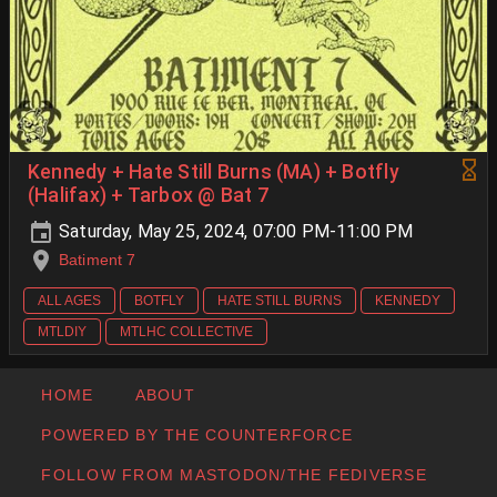
Kennedy + Hate Still Burns (MA) + Botfly
(Halifax) + Tarbox @ Bat 7
Saturday, May 25, 2024, 07:00 PM-11:00 PM
Batiment 7
ALL AGES
BOTFLY
HATE STILL BURNS
KENNEDY
MTLDIY
MTLHC COLLECTIVE
HOME
ABOUT
POWERED BY THE COUNTERFORCE
FOLLOW FROM MASTODON/THE FEDIVERSE