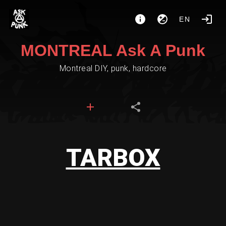
EN
MONTREAL Ask A Punk
Montreal DIY, punk, hardcore
TARBOX