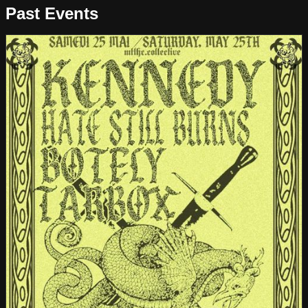
Past Events