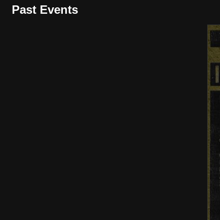
Past Events