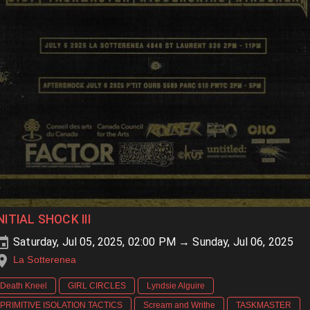
NITIAL SHOCK III
Saturday, Jul 05, 2025, 02:00 PM → Sunday, Jul 06, 2025
La Sotterenea
Death Kneel
GIRL CIRCLES
Lyndsie Alguire
PRIMITIVE ISOLATION TACTICS
Scream and Writhe
TASKMASTER