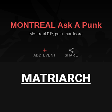
MONTREAL Ask A Punk
Montreal DIY, punk, hardcore
ADD EVENT
SHARE
MATRIARCH