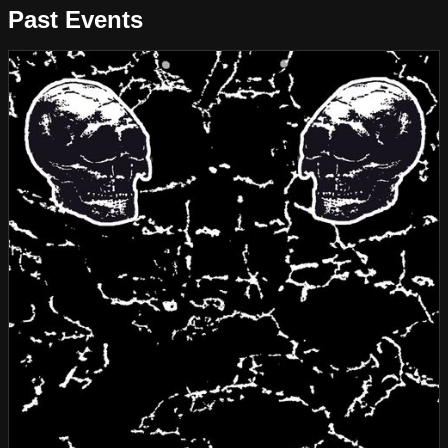
Past Events