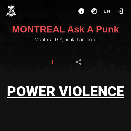
EN
MONTREAL Ask A Punk
Montreal DIY, punk, hardcore
POWER VIOLENCE