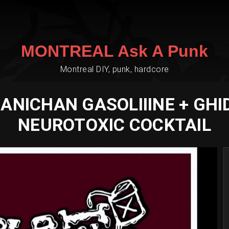
MONTREAL Ask A Punk
Montreal DIY, punk, hardcore
NICHAN GASOLIIINE + GHI
NEUROTOXIC COCKTAIL