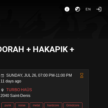
EN
DORAH + HAKAPIK +
SUNDAY, JUL 26, 07:00 PM-11:00 PM
11 days ago
TURBO HAÜS
2040 Saint-Denis
punk
noise
metal
hardcore
Grindcore