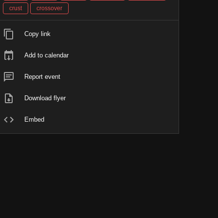
crust
crossover
Copy link
Add to calendar
Report event
Download flyer
Embed