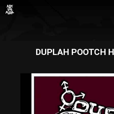
DUPLAH POOTCH HA