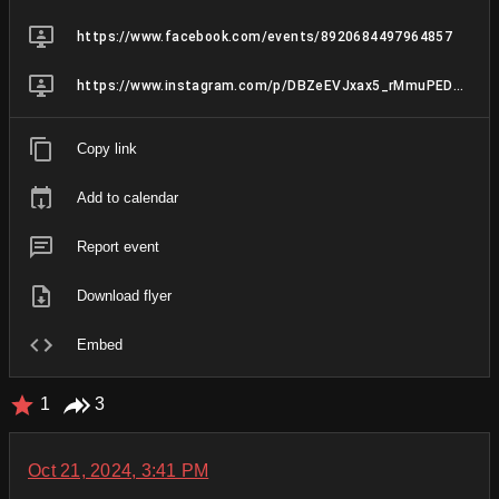
https://www.facebook.com/events/8920684497964857
https://www.instagram.com/p/DBZeEVJxax5_rMmuPED7JCBAieTFG-Q1FVLLWM0/
Copy link
Add to calendar
Report event
Download flyer
Embed
1
3
Oct 21, 2024, 3:41 PM