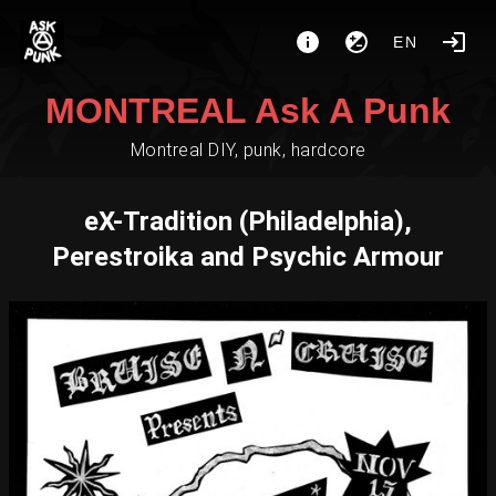
EN
MONTREAL Ask A Punk
Montreal DIY, punk, hardcore
eX-Tradition (Philadelphia),
Perestroika and Psychic Armour