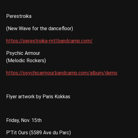
Perestroika
(New Wave for the dancefloor)
https://perestroika-mtl.bandcamp.com/
Psychic Armour
(Melodic Rockers)
https://psychicarmour.bandcamp.com/album/demo
Flyer artwork by Paris Kokkas
Friday, Nov. 15th
P’Tit Ours (5589 Ave du Parc)