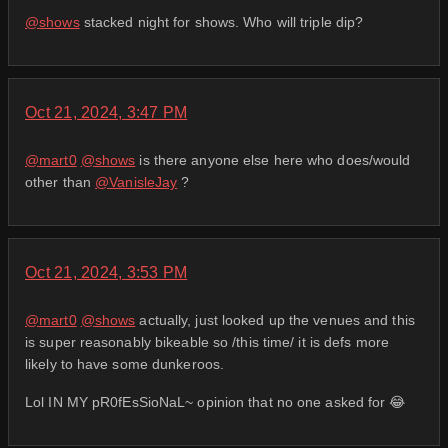
@
shows
stacked night for shows. Who will triple dip?
Oct 21, 2024, 3:47 PM
@
mart0
@
shows
is there anyone else here who does/would
other than
@
VanisleJay
?
Oct 21, 2024, 3:53 PM
@
mart0
@
shows
actually, just looked up the venues and this
is super reasonably bikeable so /this time/ it is defs more
likely to have some dunkeroos.
Lol IN MY pR0fEsSioNaL~ opinion that no one asked for 😂