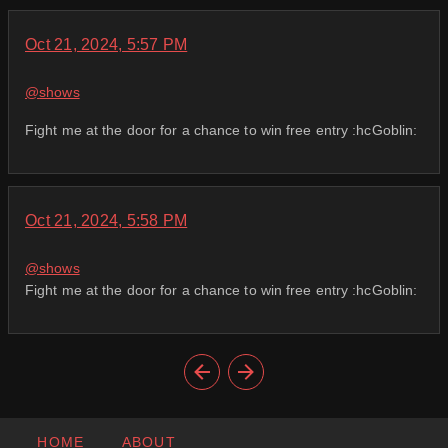
Oct 21, 2024, 5:57 PM
@
shows
Fight me at the door for a chance to win free entry :hcGoblin:
Oct 21, 2024, 5:58 PM
@
shows
Fight me at the door for a chance to win free entry :hcGoblin:
HOME
ABOUT