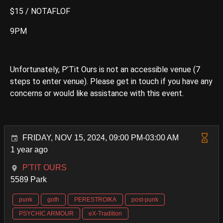
$15 / NOTAFLOF
9PM
Unfortunately, P’Tit Ours is not an accessible venue (7
steps to enter venue). Please get in touch if you have any
concerns or would like assistance with this event.
FRIDAY, NOV 15, 2024, 09:00 PM-03:00 AM
1 year ago
P'TIT OURS
5589 Park
punk
goth
PERESTROIKA
post-punk
PSYCHIC ARMOUR
eX-Tradition