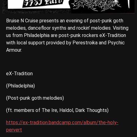
Bruise N Cruise presents an evening of post-punk goth
melodies, dancefloor synths and rockin’ melodies. Visiting
us from Philadelphia are post-punk rockers eX-Tradition
with local support provided by Perestroika and Psychic
Armour.
eX-Tradition
(Philadelphia)
(Post-punk goth melodies)
(ft. members of The Ire, Haldol, Dark Thoughts)
https://ex-tradition.bandcamp.com/album/the-holy-
pervert