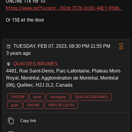
ONLINE TIX for 10 :
https://www.zeffy.com/.../02dc7276-0c03-4421-950b...
Or 15$ at the door
TUESDAY, FEB 07, 2023, 08:30 PM-11:55 PM
3 years ago
QUAI DES BRUMES
4481, Rue Saint-Denis, Parc-Lafontaine, Plateau Mont-
Royal, Montréal, Agglomération de Montréal, Montréal
(06), Québec, H2J 2L2, Canada
PNOOM
punk
shoegaze
QUAI DES BRUMES
goth
SHUNK
HIPS OF LILITH
Copy link