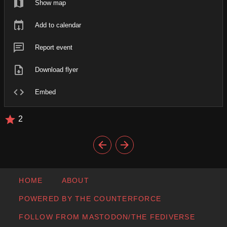
Show map
Add to calendar
Report event
Download flyer
Embed
2
HOME
ABOUT
POWERED BY THE COUNTERFORCE
FOLLOW FROM MASTODON/THE FEDIVERSE