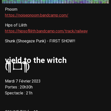
Pnoom
https://noisepnoom.bandcamp.com/
Hips of Lilith
https://hipsoflilith.bandcamp.com/track/railway
Shunk (Shoegaze Punk) - FIRST SHOW!!
yield to the witch
(༎ຶ ۝ ༎ຶ)
Mardi 7 Février 2023
Portes : 20h30h
Spectacle : 21h