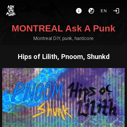
EN
MONTREAL Ask A Punk
Montreal DIY, punk, hardcore
Hips of Lilith, Pnoom, Shunkd