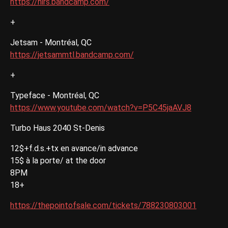
https://hirs.bandcamp.com/
+
Jetsam - Montréal, QC
https://jetsammtl.bandcamp.com/
+
Typeface - Montréal, QC
https://www.youtube.com/watch?v=P5C45jaAVJ8
Turbo Haus 2040 St-Denis
12$+f.d.s.+tx en avance/in advance
15$ à la porte/ at the door
8PM
18+
https://thepointofsale.com/tickets/788230803001