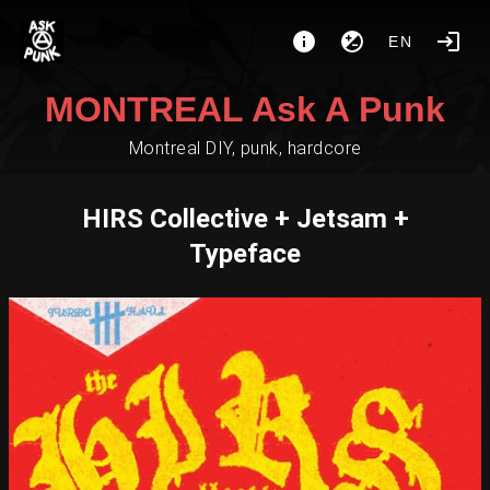
EN
MONTREAL Ask A Punk
Montreal DIY, punk, hardcore
HIRS Collective + Jetsam +
Typeface