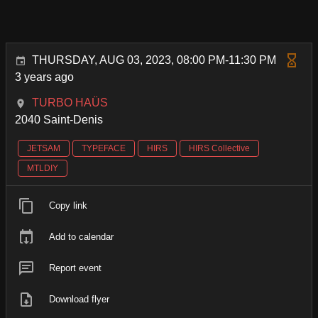
THURSDAY, AUG 03, 2023, 08:00 PM-11:30 PM
3 years ago
TURBO HAÜS
2040 Saint-Denis
JETSAM
TYPEFACE
HIRS
HIRS Collective
MTLDIY
Copy link
Add to calendar
Report event
Download flyer