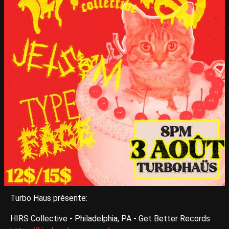
Turbo Haus présente:
HIRS Collective - Philadelphia, PA - Get Better Records