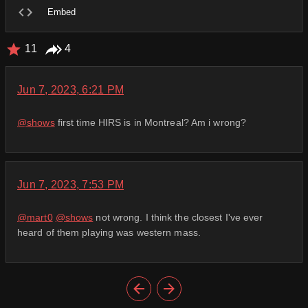
Embed
11
4
Jun 7, 2023, 6:21 PM
@
shows
first time HIRS is in Montreal? Am i wrong?
Jun 7, 2023, 7:53 PM
@
mart0
@
shows
not wrong. I think the closest I've ever
heard of them playing was western mass.