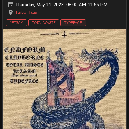
Thursday, May 11, 2023, 08:00 AM-11:55 PM
Turbo Haüs
JETSAM
TOTAL WASTE
TYPEFACE