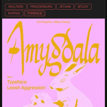
ADULTERE
FREEZERBURN
JETSAM
MTLDIY
RATPISS
TYPEFACE