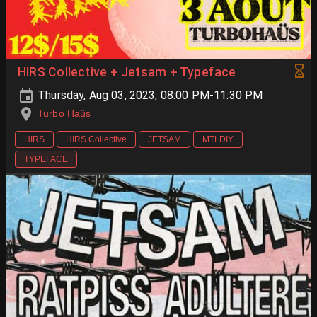
HIRS Collective + Jetsam + Typeface
Thursday, Aug 03, 2023, 08:00 PM-11:30 PM
Turbo Haüs
HIRS
HIRS Collective
JETSAM
MTLDIY
TYPEFACE