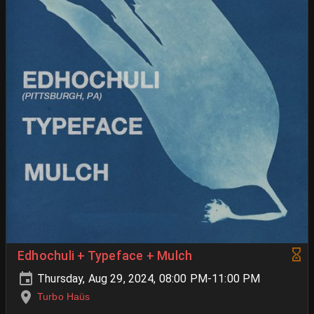
Edhochuli + Typeface + Mulch
Thursday, Aug 29, 2024, 08:00 PM-11:00 PM
Turbo Haüs