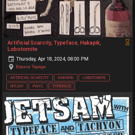
Artificial Scarcity, Typeface, Hakapik,
Lobotomite
Thursday, Apr 18, 2024, 08:00 PM
Espace Tapage
ARTIFICIAL SCARCITY
HAKAPIK
LOBOTOMITE
MTLDIY
PWYC
TYPEFACE