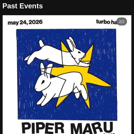
Past Events