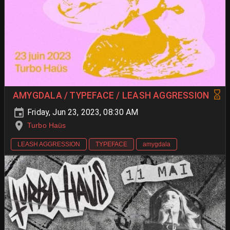
AMYGDALA / TYPEFACE / LEASH AGGRESSION
Friday, Jun 23, 2023, 08:30 AM
Turbo Haüs
LEASH AGGRESSION
TYPEFACE
amygdala