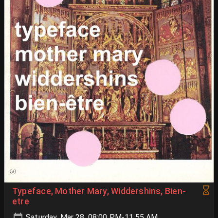
Typeface, Mother Mary, Widdershins, Bien-
etre
Saturday, Mar 28, 08:00 PM-11:55 AM