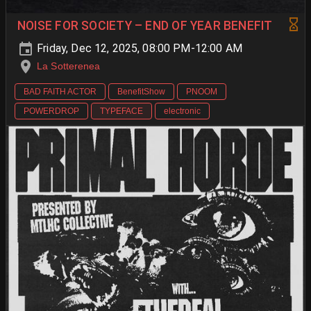
NOISE FOR SOCIETY – END OF YEAR BENEFIT
Friday, Dec 12, 2025, 08:00 PM-12:00 AM
La Sotterenea
BAD FAITH ACTOR
BenefitShow
PNOOM
POWERDROP
TYPEFACE
electronic