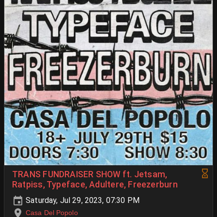
TRANS FUNDRAISER SHOW ft. Jetsam,
Ratpiss, Typeface, Adultere, Freezerburn
Saturday, Jul 29, 2023, 07:30 PM
Casa Del Popolo