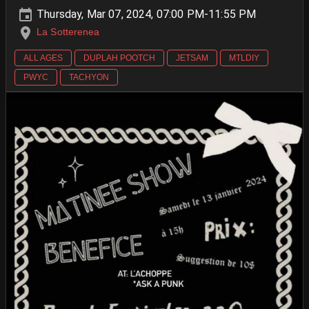
Thursday, Mar 07, 2024, 07:00 PM-11:55 PM
La Sotterenea
ALL AGES
DUPLAH POOTCH
JETSAM
MTLDIY
PWYC
TACHYON