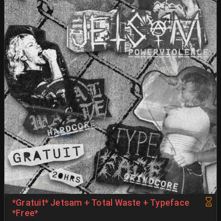
*Gratuit* Jetsam + Total Waste + Typeface
*Free*