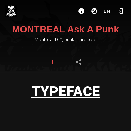
EN
MONTREAL Ask A Punk
Montreal DIY, punk, hardcore
TYPEFACE