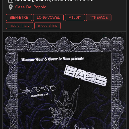
Casa Del Popolo
BIEN-ETRE
LONG VOWEL
MTLDIY
TYPEFACE
mother mary
widdershins