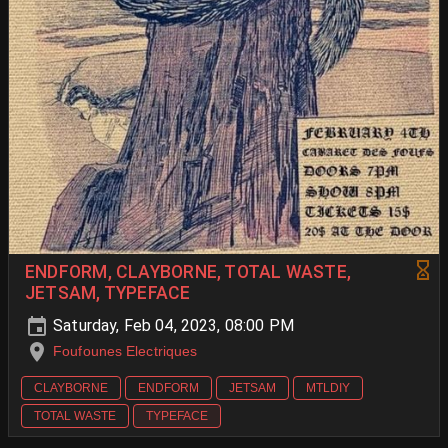
ENDFORM, CLAYBORNE, TOTAL WASTE,
JETSAM, TYPEFACE
Saturday, Feb 04, 2023, 08:00 PM
Foufounes Electriques
CLAYBORNE
ENDFORM
JETSAM
MTLDIY
TOTAL WASTE
TYPEFACE