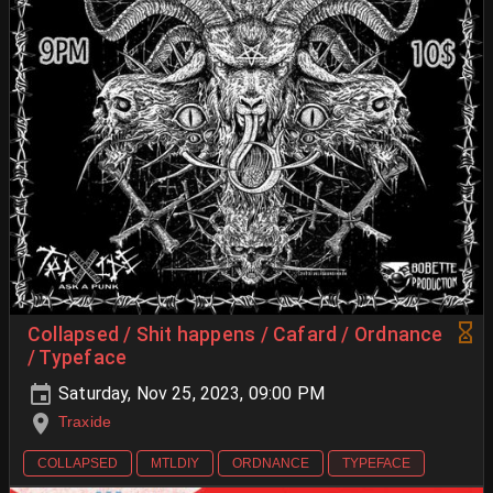
Collapsed / Shit happens / Cafard / Ordnance
/ Typeface
Saturday, Nov 25, 2023, 09:00 PM
Traxide
COLLAPSED
MTLDIY
ORDNANCE
TYPEFACE