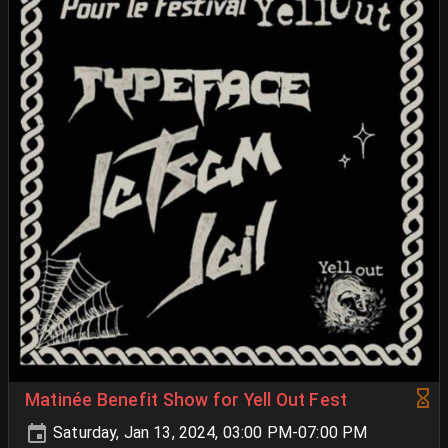
Matinée Benefit Show for Yell Out Fest
Saturday, Jan 13, 2024, 03:00 PM-07:00 PM