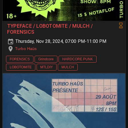
TYPEFACE / LOBOTOMITE / MULCH /
FORENSICS
Thursday, Nov 28, 2024, 07:00 PM-11:00 PM
Turbo Haüs
FORENSICS
Grindcore
HARDCORE PUNK
LOBOTOMITE
MTLDIY
MULCH