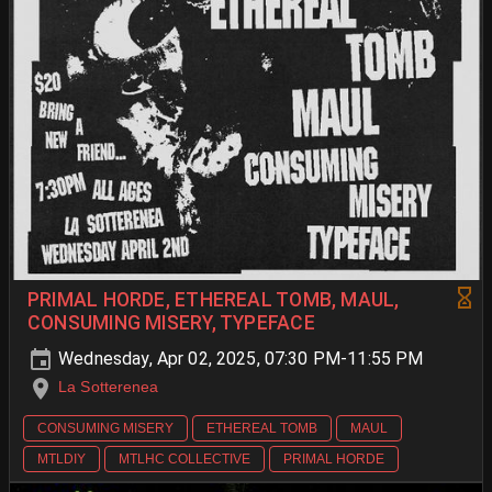
PRIMAL HORDE, ETHEREAL TOMB, MAUL,
CONSUMING MISERY, TYPEFACE
Wednesday, Apr 02, 2025, 07:30 PM-11:55 PM
La Sotterenea
CONSUMING MISERY
ETHEREAL TOMB
MAUL
MTLDIY
MTLHC COLLECTIVE
PRIMAL HORDE