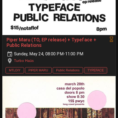
Piper Maru (TO, EP release) + Typeface +
Public Relations
Sunday, May 24, 08:00 PM-11:00 PM
Turbo Haüs
MTLDIY
PIPER MARU
Public Relations
TYPEFACE