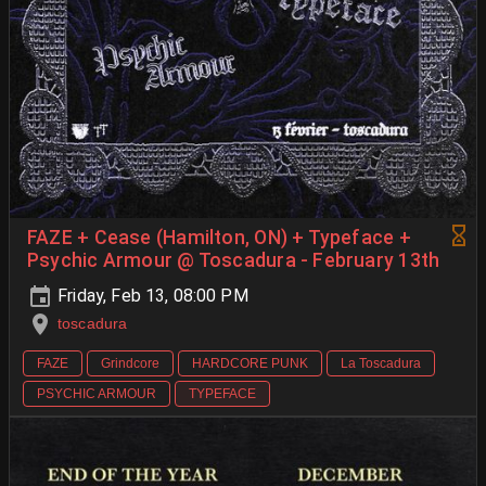
FAZE + Cease (Hamilton, ON) + Typeface +
Psychic Armour @ Toscadura - February 13th
Friday, Feb 13, 08:00 PM
toscadura
FAZE
Grindcore
HARDCORE PUNK
La Toscadura
PSYCHIC ARMOUR
TYPEFACE