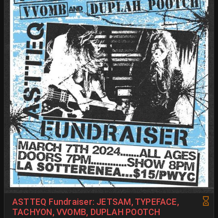
ASTTEQ Fundraiser: JETSAM, TYPEFACE,
TACHYON, VVOMB, DUPLAH POOTCH