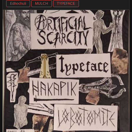
Edhochuli
MULCH
TYPEFACE