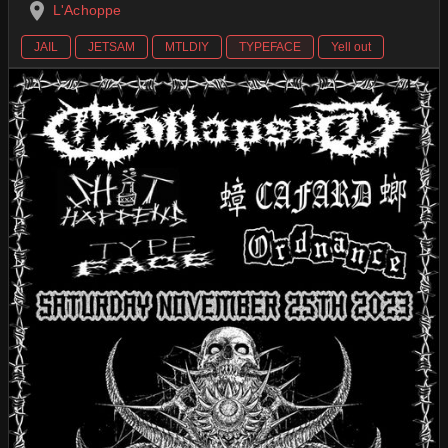
L'Achoppe
JAIL
JETSAM
MTLDIY
TYPEFACE
Yell out