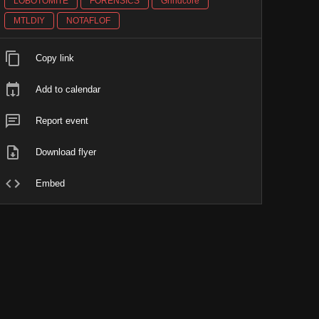
LOBOTOMITE
FORENSICS
Grindcore
MTLDIY
NOTAFLOF
Copy link
Add to calendar
Report event
Download flyer
Embed