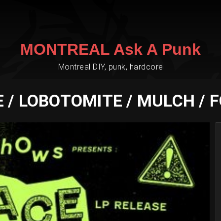
MONTREAL Ask A Punk
Montreal DIY, punk, hardcore
 / LOBOTOMITE / MULCH / 