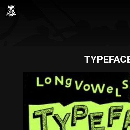
TYPEFACE