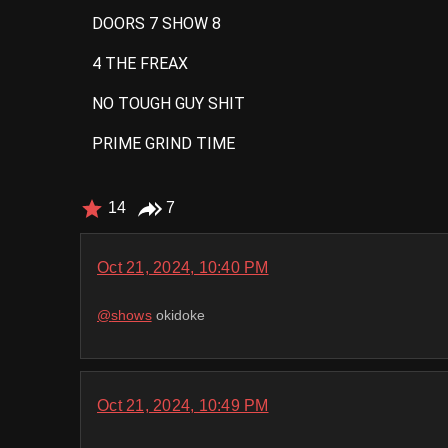
DOORS 7 SHOW 8
4 THE FREAX
NO TOUGH GUY SHIT
PRIME GRIND TIME
14
7
Oct 21, 2024, 10:40 PM
@
shows
okidoke
Oct 21, 2024, 10:49 PM