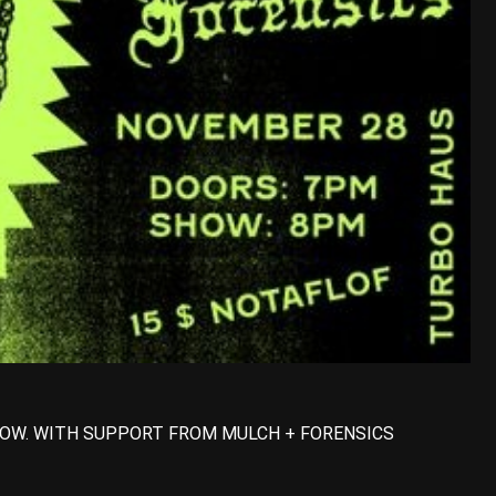
OW. WITH SUPPORT FROM MULCH + FORENSICS