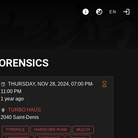
EN
FORENSICS
THURSDAY, NOV 28, 2024, 07:00 PM-
11:00 PM
1 year ago
TURBO HAÜS
2040 Saint-Denis
TYPEFACE
HARDCORE PUNK
MULCH