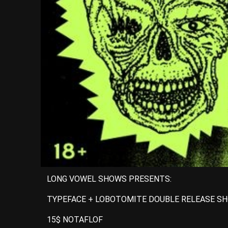
LONG VOWEL SHOWS PRESENTS:
TYPEFACE + LOBOTOMITE DOUBLE RELEASE SH
15$ NOTAFLOF