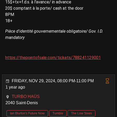
15$+tx+f.d.s. à l'avance/ in advance
20$ comptant à la porte/ cash at the door
8PM
18+
Pièce d'identité gouvernementale obligatoire/ Gov. I.D.
mandatory
https://thepointofsale.com/tickets/788241129001
FRIDAY, NOV 29, 2024, 08:00 PM-11:00 PM
1 year ago
TURBO HAÜS
2040 Saint-Denis
Ian Blurton's Future Now
Tumble
The Low Sixes