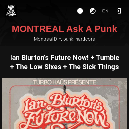
EN
MONTREAL Ask A Punk
Montreal DIY, punk, hardcore
Ian Blurton's Future Now! + Tumble
+ The Low Sixes + The Sick Things