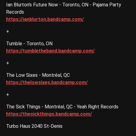
Ian Blurton's Future Now - Toronto, ON - Pajama Party
Records
https://ianblurton.bandcamp.com/
+
Tumble - Toronto, ON
https://tumbletheband.bandcamp.com/
+
The Low Sixes - Montréal, QC
https://thelowsixes.bandcamp.com/
+
The Sick Things - Montréal, QC - Yeah Right Records
https://thesickthings.bandcamp.com/
Turbo Haus 2040 St-Denis