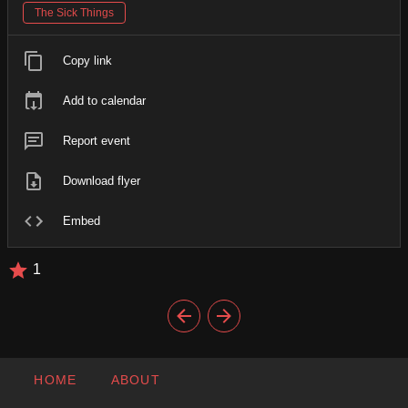
The Sick Things
Copy link
Add to calendar
Report event
Download flyer
Embed
1
HOME
ABOUT