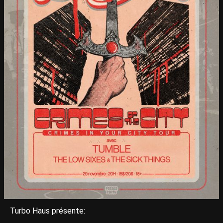
Turbo Haus présente: