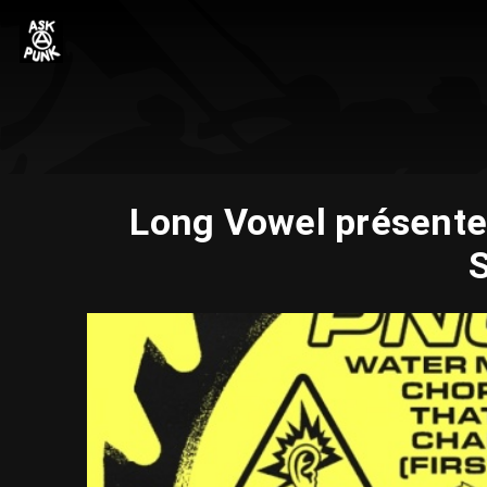
Long Vowel présente
S