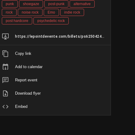
punk
shoegaze
post-punk
alternative
rock
noise rock
Emo
indie rock
post hardcore
psychedelic rock
https://lepointdevente.com/billets/ps6250424001
Copy link
Add to calendar
Report event
Download flyer
Embed