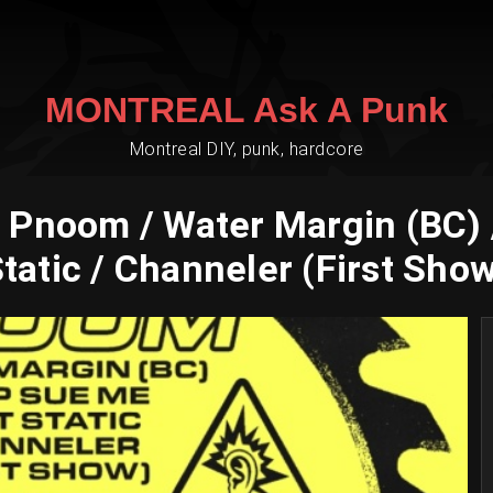
MONTREAL Ask A Punk
Montreal DIY, punk, hardcore
 Pnoom / Water Margin (BC) 
tatic / Channeler (First Sho