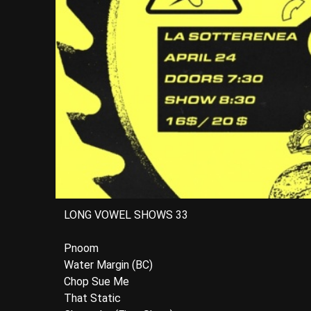
LONG VOWEL SHOWS 33
Pnoom
Water Margin (BC)
Chop Sue Me
That Static