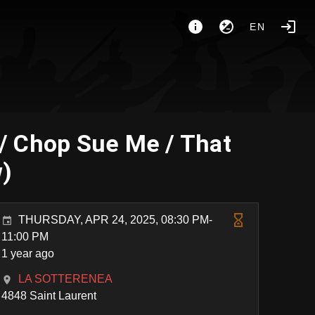
EN
/ Chop Sue Me / That
w)
THURSDAY, APR 24, 2025, 08:30 PM-
11:00 PM
1 year ago
LA SOTTERENEA
4848 Saint Laurent