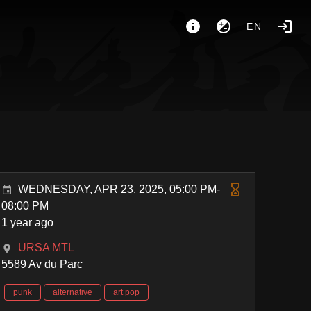
EN
WEDNESDAY, APR 23, 2025, 05:00 PM-
08:00 PM
1 year ago
URSA MTL
5589 Av du Parc
punk
alternative
art pop