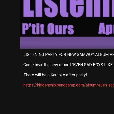
LISTENING PARTY FOR NEW SAMWOY ALBUM AP
Come hear the new record “EVEN SAD BOYS LIKE TO
There will be a Karaoke after party!
https://hiddenship.bandcamp.com/album/even-sad