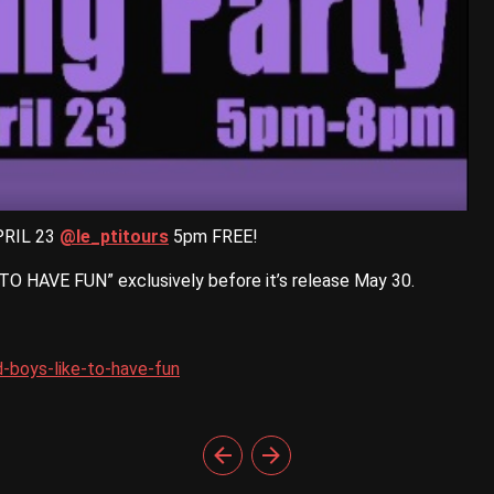
RIL 23
@le_ptitours
5pm FREE!
 HAVE FUN” exclusively before it’s release May 30.
-boys-like-to-have-fun