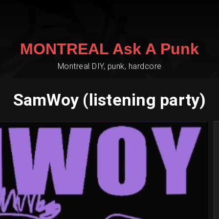
MONTREAL Ask A Punk
Montreal DIY, punk, hardcore
SamWoy (listening party)