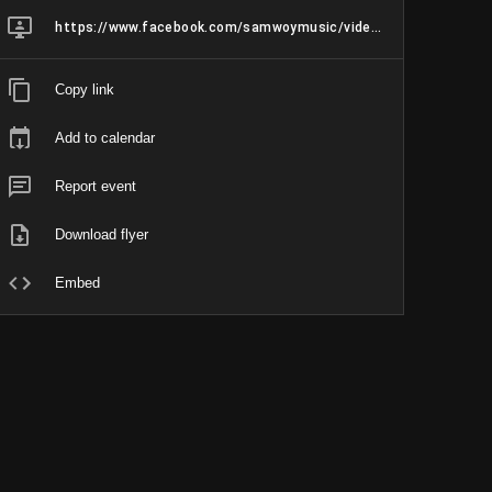
https://www.facebook.com/samwoymusic/videos/1603182683721271
Copy link
Add to calendar
Report event
Download flyer
Embed