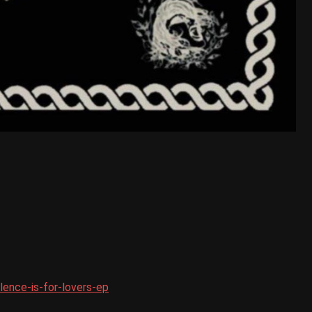
ence-is-for-lovers-ep