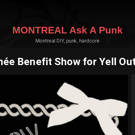
MONTREAL Ask A Punk
Montreal DIY, punk, hardcore
née Benefit Show for Yell Out