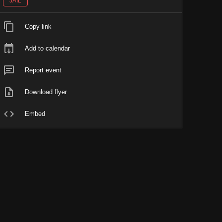
JAIL
Copy link
Add to calendar
Report event
Download flyer
Embed