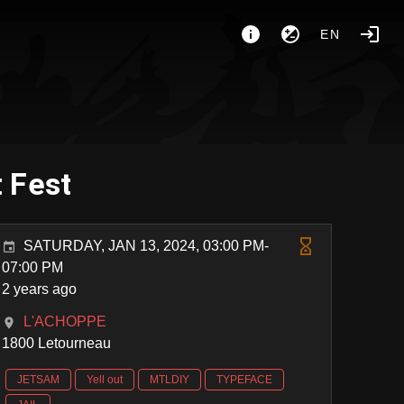
EN
 Fest
SATURDAY, JAN 13, 2024, 03:00 PM-
07:00 PM
2 years ago
L'ACHOPPE
1800 Letourneau
JETSAM
Yell out
MTLDIY
TYPEFACE