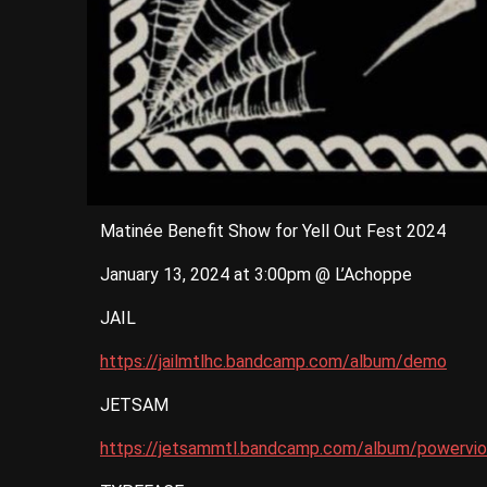
Matinée Benefit Show for Yell Out Fest 2024
January 13, 2024 at 3:00pm @ L’Achoppe
JAIL
https://jailmtlhc.bandcamp.com/album/demo
JETSAM
https://jetsammtl.bandcamp.com/album/powerviol