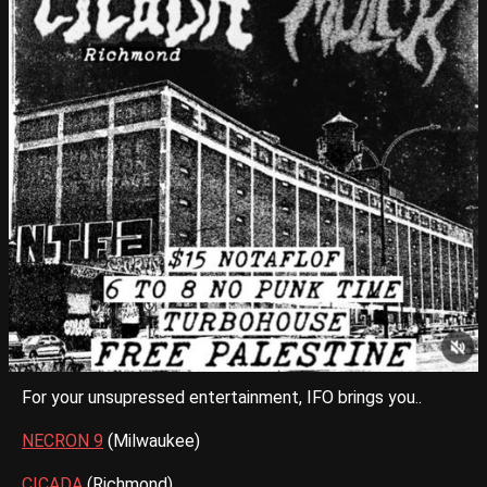
For your unsupressed entertainment, IFO brings you..
NECRON 9
(Milwaukee)
CICADA
(Richmond)