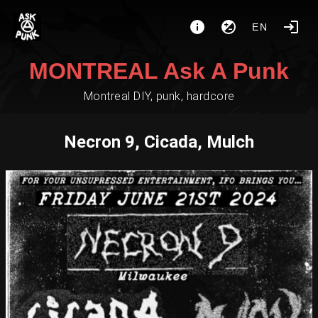
EN
MONTREAL Ask A Punk
Montreal DIY, punk, hardcore
Necron 9, Cicada, Mulch