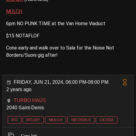
MULCH
6pm NO PUNK TIME at the Van Horne Viaduct
$15 NOTAFLOF
Cone early and walk over to Sala for the Noise Not
Borders/Suoni gig after!
FRIDAY, JUN 21, 2024, 06:00 PM-08:00 PM
2 years ago
TURBO HAÜS
2040 Saint-Denis
IFO
MTLDIY
MULCH
NECRON 9
CICADA
Copy link