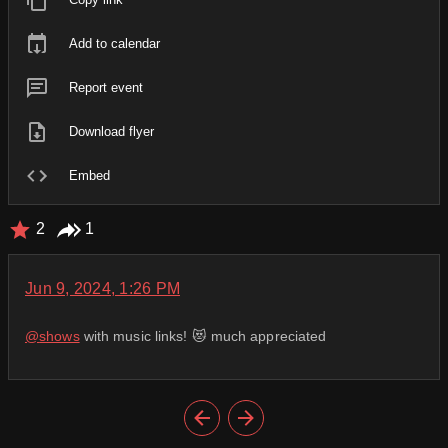
Add to calendar
Report event
Download flyer
Embed
2
1
Jun 9, 2024, 1:26 PM
@
shows
with music links! 😻 much appreciated