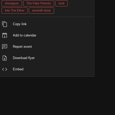
shoegaze
The Fake Friends
rock
Into The Ether
seventh dose
Copy link
Add to calendar
Report event
Download flyer
Embed