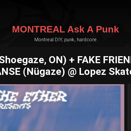
MONTREAL Ask A Punk
Montreal DIY, punk, hardcore
hoegaze, ON) + FAKE FRIEND
ANSE (Nügaze) @ Lopez Skat