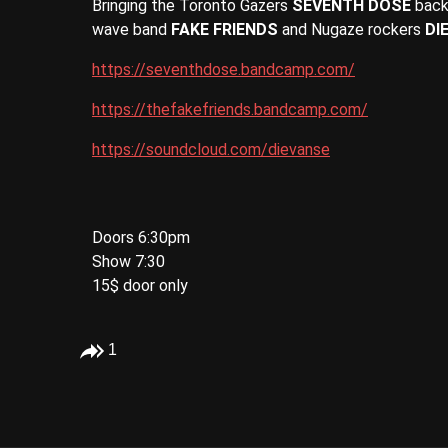
Bringing the Toronto Gazers
SEVENTH DOSE
back 
wave band
FAKE FRIENDS
and Nugaze rockers
DI
https://seventhdose.bandcamp.com/
https://thefakefriends.bandcamp.com/
https://soundcloud.com/dievanse
Doors 6:30pm
Show 7:30
15$ door only
1