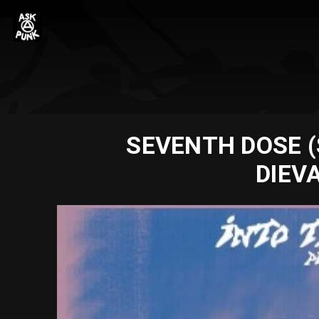
SEVENTH DOSE (S
DIEV