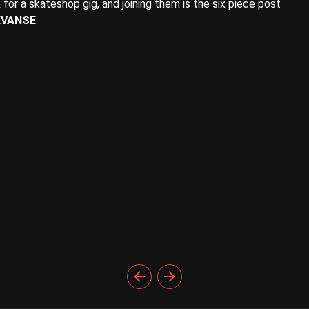
for a skateshop gig, and joining them is the six piece post
EVANSE