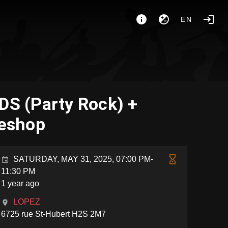
EN
S (Party Rock) +
eshop
SATURDAY, MAY 31, 2025, 07:00 PM-
11:30 PM
1 year ago
LOPEZ
6725 rue St-Hubert H2S 2M7