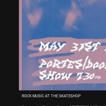
ROCK MUSIC AT THE SKATESHOP