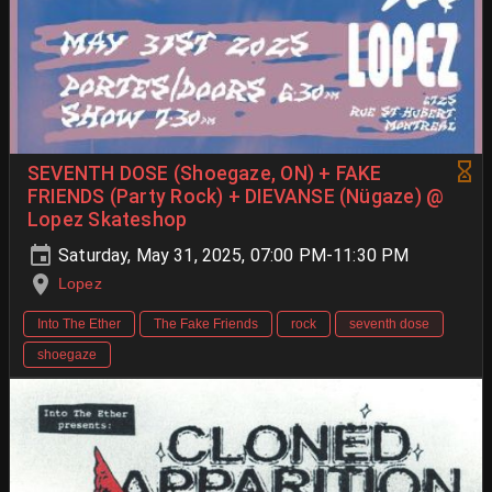
SEVENTH DOSE (Shoegaze, ON) + FAKE
FRIENDS (Party Rock) + DIEVANSE (Nügaze) @
Lopez Skateshop
Saturday, May 31, 2025, 07:00 PM-11:30 PM
Lopez
Into The Ether
The Fake Friends
rock
seventh dose
shoegaze