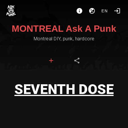
EN
MONTREAL Ask A Punk
Montreal DIY, punk, hardcore
SEVENTH DOSE