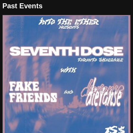
Past Events