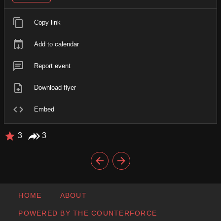
Copy link
Add to calendar
Report event
Download flyer
Embed
3
3
HOME
ABOUT
POWERED BY THE COUNTERFORCE