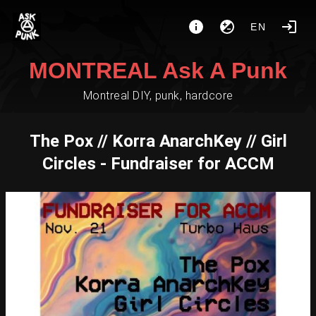
EN
MONTREAL Ask A Punk
Montreal DIY, punk, hardcore
The Pox // Korra AnarchKey // Girl
Circles - Fundraiser for ACCM