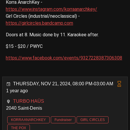
Korra AnarchKey -
https://www.instagram.com/korraanarchkey/
Girl Circles (industrial/neoclassical) -
https://girlcircles.bandcamp.com
Doors at 8. Music done by 11. Karaokee after.
$15 - $20 / PWYC
https://www.facebook.com/events/9327228387306308
THURSDAY, NOV 21, 2024, 08:00 PM-03:00 AM
1 year ago
TURBO HAÜS
2040 Saint-Denis
KORRA ANARCHKEY
Fundraiser
GIRL CIRCLES
THE POX