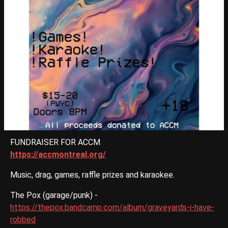
FUNDRAISER FOR ACCM
https://accmontreal.org/
Music, drag, games, raffle prizes and karaokee.
The Pox (garage/punk) -
https://thepox.bandcamp.com/album/graveyards-i-have-
robbed