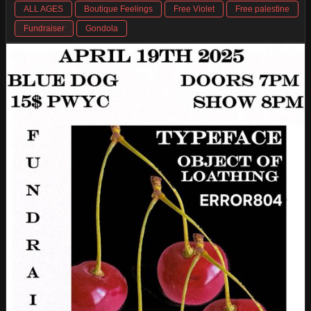
ALL AGES
Boutique Feelings
Free Violet
Free palestine
Fundraiser
Gondola