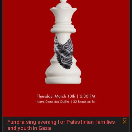
Fundraising evening for Palestinian families
and youth in Gaza