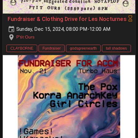
Fundraiser & Clothing Drive for Les Nocturnes
Sunday, Dec 15, 2024, 08:00 PM-12:00 AM
P'tit Ours
CLAYBORNE
Fundraiser
godsgreenearth
tall shadows