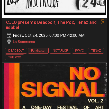
CJLO presents Deadbolt, The Pox, Tenaz and
iisabel
Friday, Oct 24, 2025, 07:00 PM-12:00 AM
La Sotterenea
DEADBOLT
Fundraiser
NOTAFLOF
PWYC
TENAZ
THE POX