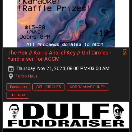
The Pox // Korra AnarchKey // Girl Circles -
Fundraiser for ACCM
Thursday, Nov 21, 2024, 08:00 PM-03:00 AM
Turbo Haüs
Fundraiser
GIRL CIRCLES
KORRA ANARCHKEY
THE POX