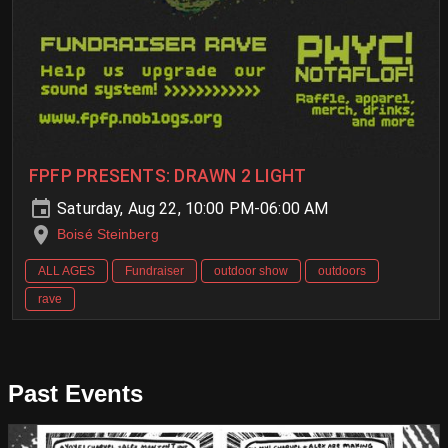
FPFP PRESENTS: DRAWN 2 LIGHT
Saturday, Aug 22, 10:00 PM-06:00 AM
Boisé Steinberg
ALL AGES
Fundraiser
outdoor show
outdoors
rave
Past Events