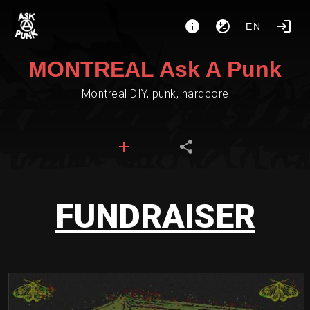
EN
MONTREAL Ask A Punk
Montreal DIY, punk, hardcore
FUNDRAISER