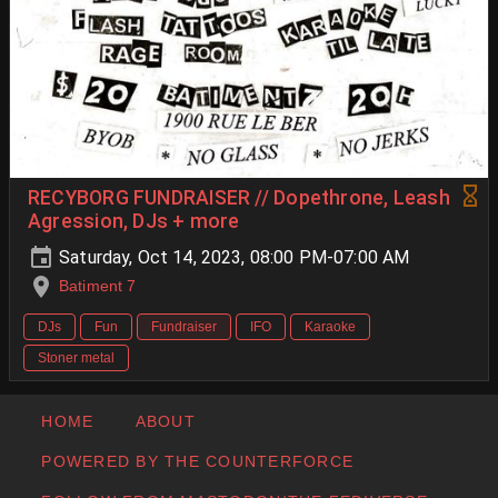
RECYBORG FUNDRAISER // Dopethrone, Leash
Agression, DJs + more
Saturday, Oct 14, 2023, 08:00 PM-07:00 AM
Batiment 7
DJs
Fun
Fundraiser
IFO
Karaoke
Stoner metal
HOME
ABOUT
POWERED BY THE COUNTERFORCE