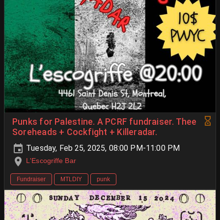
Punks for Palestine. A PCRF fundraiser. Thee
Soreheads + Cockfight + Killeradar.
Tuesday, Feb 25, 2025, 08:00 PM-11:00 PM
L'Escogriffe Bar
Fundraiser
MTLDIY
punk