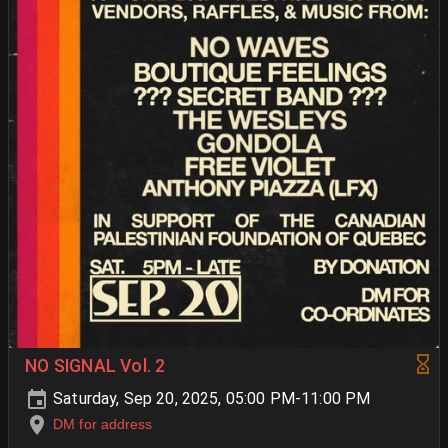
NO SIGNAL Vol. 2
Saturday, Sep 20, 2025, 05:00 PM-11:00 PM
DM for address