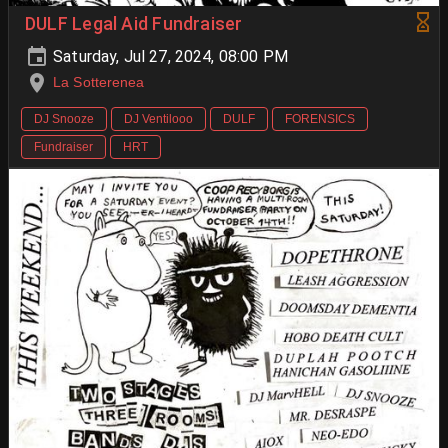
DULF Legal Aid Fundraiser
Saturday, Jul 27, 2024, 08:00 PM
La Sotterenea
DJ Snooze
DJ Ventilooo
DULF
FORENSICS
Fundraiser
HRT