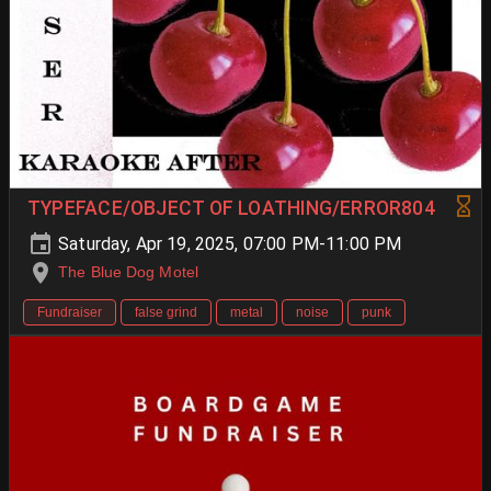
TYPEFACE/OBJECT OF LOATHING/ERROR804
Saturday, Apr 19, 2025, 07:00 PM-11:00 PM
The Blue Dog Motel
Fundraiser
false grind
metal
noise
punk