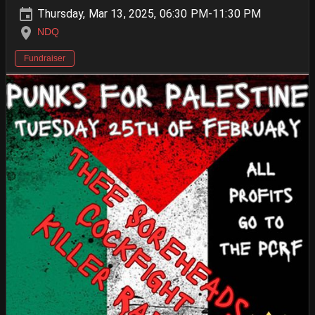
Thursday, Mar 13, 2025, 06:30 PM-11:30 PM
NDQ
Fundraiser