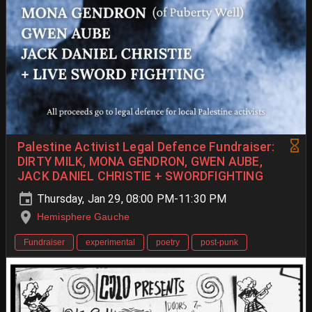
Palestine Activist Legal Defence Fundraiser:
DIRTY MILK, MONA GENDRON, GWEN AUBE,
JACK DANIEL CHRISTIE + SWORDFIGHTING
Thursday, Jan 29, 08:00 PM-11:30 PM
Hemisphere Gauche
Fundraiser
experimental
poetry
post-punk