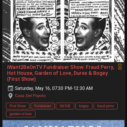
iWant2BeOnTV Fundraiser Show: Fraud Perry,
Hot House, Garden of Love, Durex & Bogey
(First Show)
Saturday, May 16, 07:30 PM-12:30 AM
Casa Del Popolo
First Show
Fundraiser
SICKIE
bogey
fraud perry
garden of love