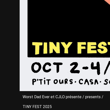
Worst Dad Ever et CJLO présente / presents /
TINY FEST 2025