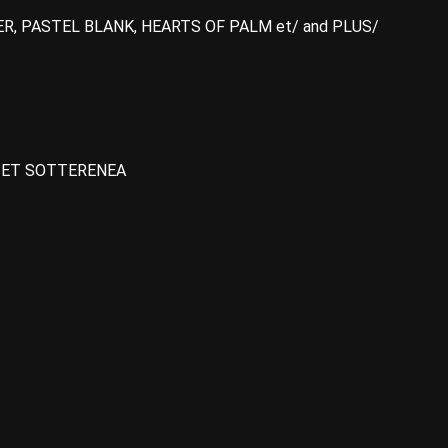
ER, PASTEL BLANK, HEARTS OF PALM et/ and PLUS/
A ET SOTTERENEA