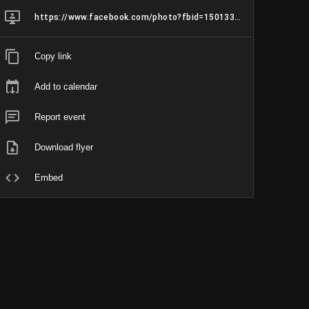
https://www.facebook.com/photo?fbid=1501338451066257&set=pcb.1501338514399584
Copy link
Add to calendar
Report event
Download flyer
Embed