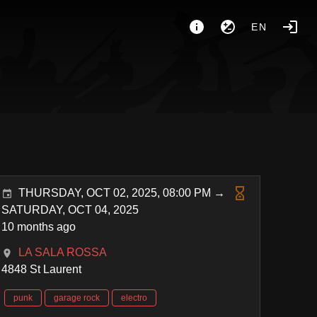
EN
THURSDAY, OCT 02, 2025, 08:00 PM →
SATURDAY, OCT 04, 2025
10 months ago
LA SALA ROSSA
4848 St Laurent
punk
garage rock
electro