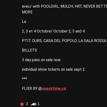
avec/ with POOLGIRL, MULCH, HRT, NEVER BETT
MORE
Le
2, 3 et 4 Octobre/ October 2, 3 and 4.
PTIT OURS, CASA DEL POPOLO, LA SALA ROSS
BILLETS
3 day pass on sale now
individual show tickets on sale sept 2.
***
FLIER BY @
snacktime.ca
3
1