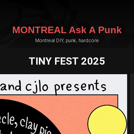
MONTREAL Ask A Punk
Montreal DIY, punk, hardcore
TINY FEST 2025