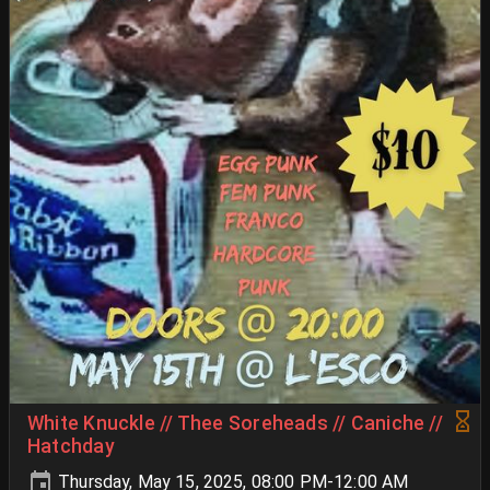
White Knuckle // Thee Soreheads // Caniche //
Hatchday
Thursday, May 15, 2025, 08:00 PM-12:00 AM