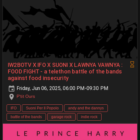
IW2BOTV X IFO X SUONI X LAWNYA VAWNYA :
FOOD FIGHT - a telethon battle of the bands
against food insecurity
Friday, Jun 06, 2025, 06:00 PM-09:30 PM
P'tit Ours
IFO
Suoni Per Il Popolo
andy and the dannys
battle of the bands
garage rock
indie rock