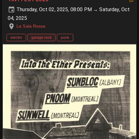
Thursday, Oct 02, 2025, 08:00 PM → Saturday, Oct
04, 2025
La Sala Rossa
electro
garage rock
punk