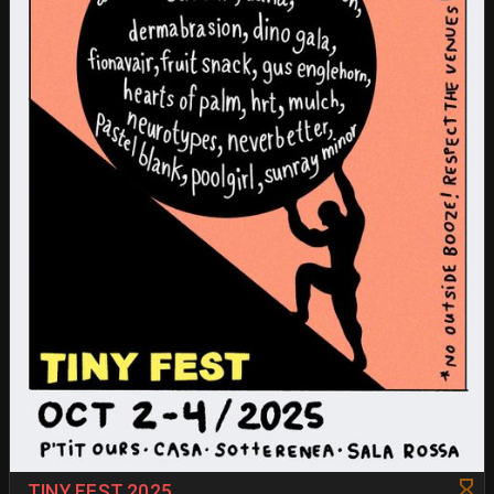
TINY FEST 2025