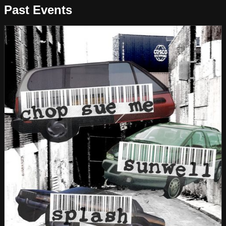
Past Events