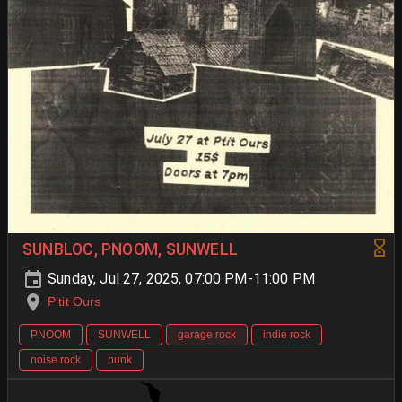
SUNBLOC, PNOOM, SUNWELL
Sunday, Jul 27, 2025, 07:00 PM-11:00 PM
P’tit Ours
PNOOM
SUNWELL
garage rock
indie rock
noise rock
punk