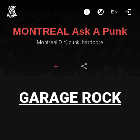
EN
MONTREAL Ask A Punk
Montreal DIY, punk, hardcore
GARAGE ROCK