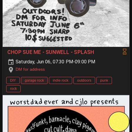
CHOP SUE ME - SUNWELL - SPLASH
Saturday, Jun 06, 07:30 PM-09:00 PM
DM for address
DIY
garage rock
indie rock
outdoors
punk
rock