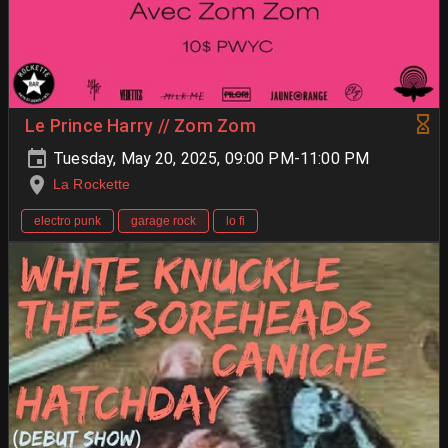
Le Prince Harry // Zom Zom
Tuesday, May 20, 2025, 09:00 PM-11:00 PM
La Rockette
electro punk
garage rock
lo fi