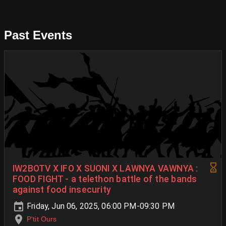
Past Events
IW2BOTV X IFO X SUONI X LAWNYA VAWNYA :
FOOD FIGHT - a telethon battle of the bands
against food insecurity
Friday, Jun 06, 2025, 06:00 PM-09:30 PM
P'tit Ours