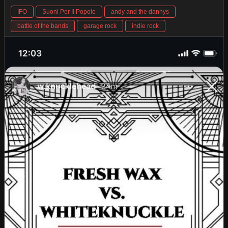
IFO
Suoni Per Il Popolo
andy and the dannys
battle of the bands
garage rock
indie rock