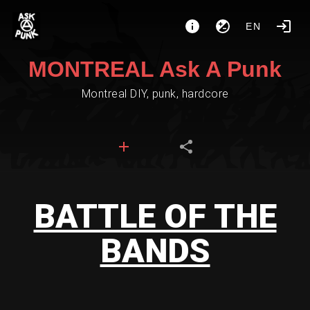
EN
MONTREAL Ask A Punk
Montreal DIY, punk, hardcore
BATTLE OF THE
BANDS