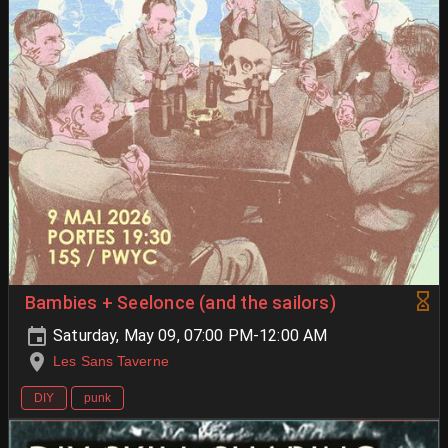
Bambies + Seelonce (and the sailors)
Saturday, May 09, 07:00 PM-12:00 AM
Les Sans Taverne
DIY
punk