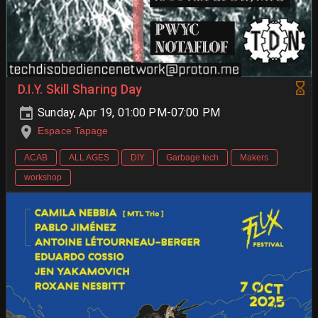
D.I.Y. Skill Sharing Day
Sunday, Apr 19, 01:00 PM-07:00 PM
Espace Tapage
ACAB
ALL AGES
DIY
Garbage tech
Makers
workshop