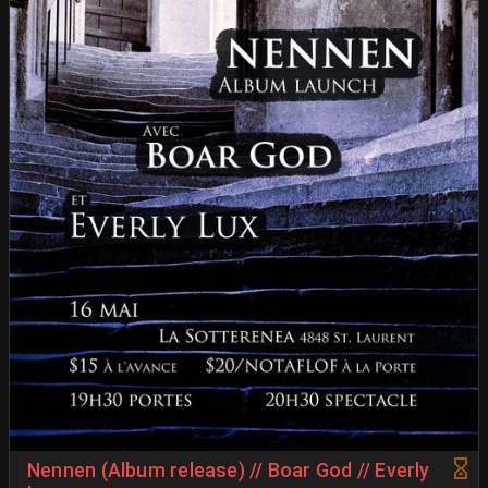
Nennen (Album release) // Boar God // Everly