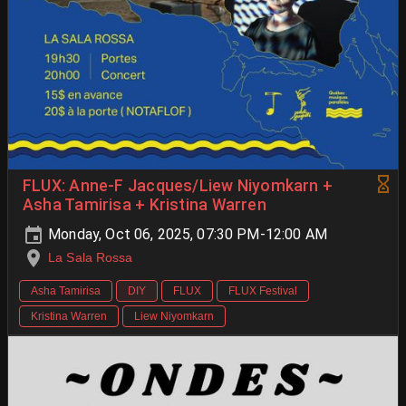
FLUX: Anne-F Jacques/Liew Niyomkarn +
Asha Tamirisa + Kristina Warren
Monday, Oct 06, 2025, 07:30 PM-12:00 AM
La Sala Rossa
Asha Tamirisa
DIY
FLUX
FLUX Festival
Kristina Warren
Liew Niyomkarn