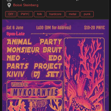
Boisé Steinberg
DIY
PWYC
folk
hardcore
metal
punk