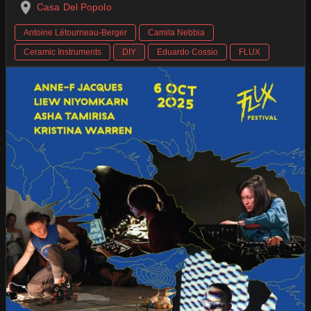
Casa Del Popolo
Antoine Létourneau-Berger
Camila Nebbia
Ceramic Instruments
DIY
Eduardo Cossio
FLUX