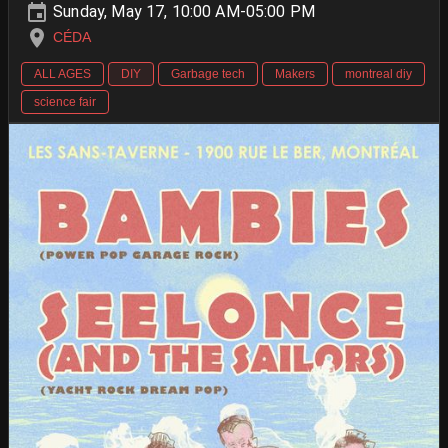
Sunday, May 17, 10:00 AM-05:00 PM
CÉDA
ALL AGES
DIY
Garbage tech
Makers
montreal diy
science fair