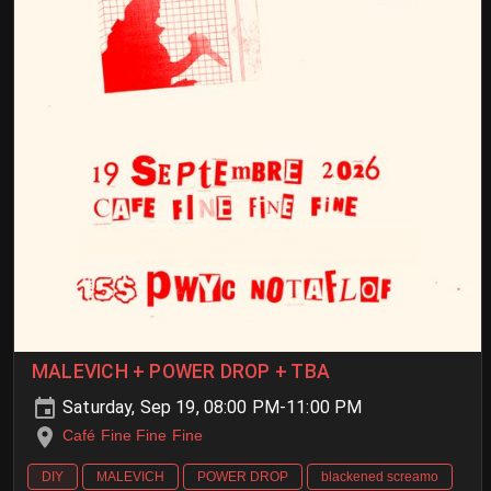
MALEVICH + POWER DROP + TBA
Saturday, Sep 19, 08:00 PM-11:00 PM
Café Fine Fine Fine
DIY
MALEVICH
POWER DROP
blackened screamo