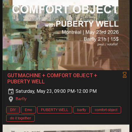
GUTMACHINE + COMFORT OBJECT +
PUBERTY WELL
Saturday, May 23, 09:00 PM-12:00 PM
Barfly
DIY
Emo
PUBERTY WELL
barfly
comfort object
do it together