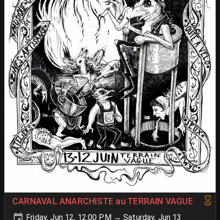
CARNAVAL ANARCHISTE au TERRAIN VAGUE
Friday, Jun 12, 12:00 PM → Saturday, Jun 13