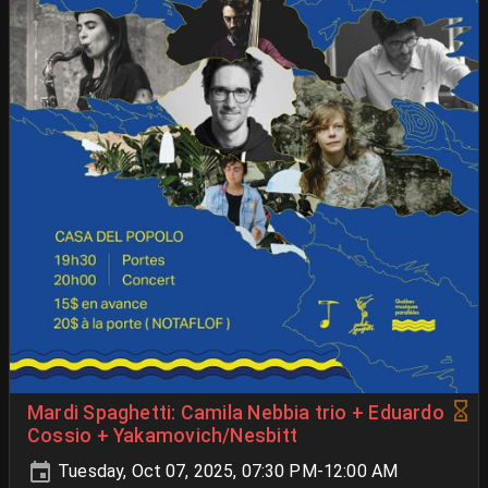
Mardi Spaghetti: Camila Nebbia trio + Eduardo
Cossio + Yakamovich/Nesbitt
Tuesday, Oct 07, 2025, 07:30 PM-12:00 AM