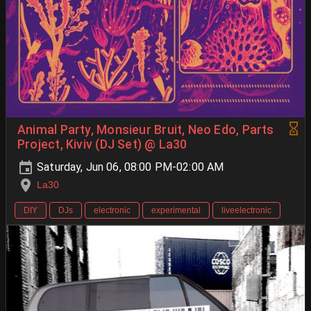
Animal Party, Monsieur Bruit, Neo Edo, Parts
Project, Kiviv (DJ Set) @ La30
Saturday, Jun 06, 08:00 PM-02:00 AM
La30
DIY
DJs
electronic
experimental
liveelectronic