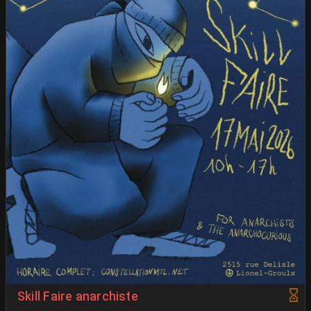
Skill Faire anarchiste