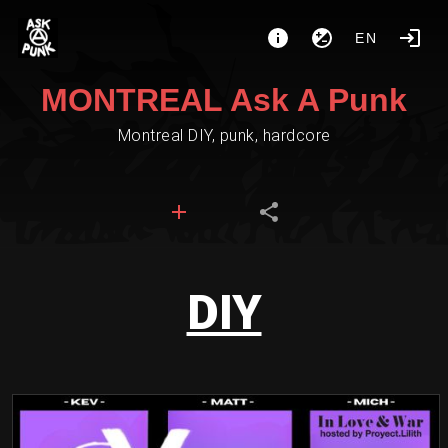
EN
MONTREAL Ask A Punk
Montreal DIY, punk, hardcore
DIY