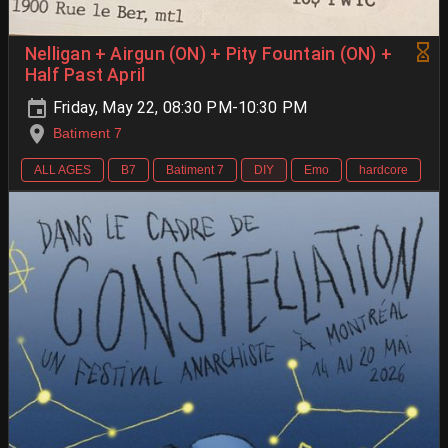
Nelligan + Airgun (ON) + Pity Fountain (ON) +
Half Past April
Friday, May 22, 08:30 PM-10:30 PM
Batiment 7
ALL AGES
B7
Batiment 7
DIY
Emo
hardcore