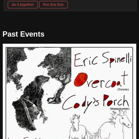
do it together
fine fine fine
Past Events