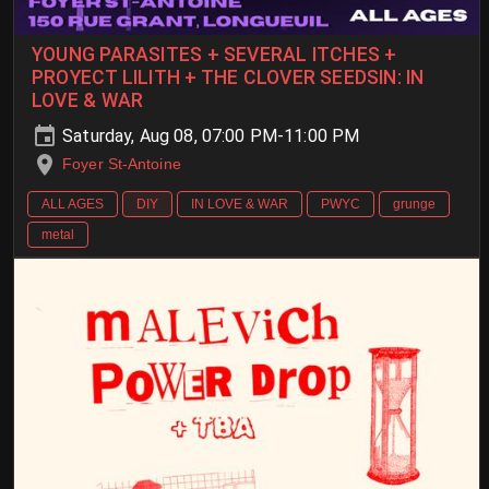
YOUNG PARASITES + SEVERAL ITCHES +
PROYECT LILITH + THE CLOVER SEEDSIN: IN
LOVE & WAR
Saturday, Aug 08, 07:00 PM-11:00 PM
Foyer St-Antoine
ALL AGES
DIY
IN LOVE & WAR
PWYC
grunge
metal