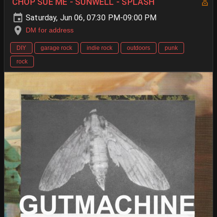
CHOP SUE ME - SUNWELL - SPLASH
Saturday, Jun 06, 07:30 PM-09:00 PM
DM for address
DIY
garage rock
indie rock
outdoors
punk
rock