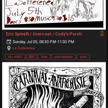
Eric Spinelli / Overcoat / Cody's Porch
Sunday, Jul 05, 08:30 PM-11:00 PM
La Sotterenea
ALL AGES
DIY
Emo
post-hardcore
punk