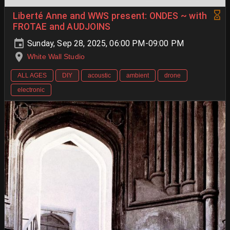
Liberté Anne and WWS present: ONDES ~ with
FROTAE and AUDJOINS
Sunday, Sep 28, 2025, 06:00 PM-09:00 PM
White Wall Studio
ALL AGES
DIY
acoustic
ambient
drone
electronic