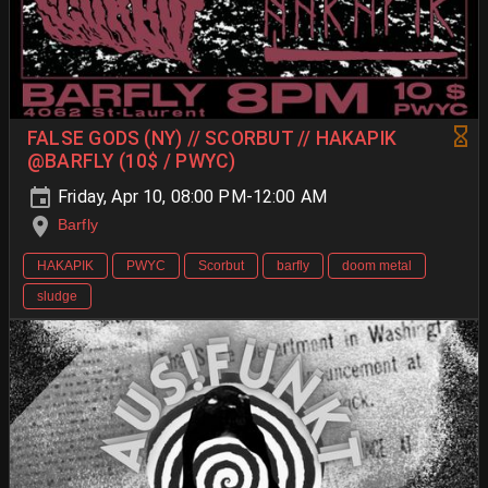
FALSE GODS (NY) // SCORBUT // HAKAPIK
@BARFLY (10$ / PWYC)
Friday, Apr 10, 08:00 PM-12:00 AM
Barfly
HAKAPIK
PWYC
Scorbut
barfly
doom metal
sludge