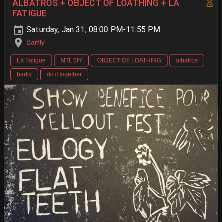
ALBATROS + OBJECT OF LOATHING + LA
FATIGUE
Saturday, Jan 31, 08:00 PM-11:55 PM
Barfly
La Fatigue
MTLDIY
OBJECT OF LOATHING
albatros
barfly
do it together