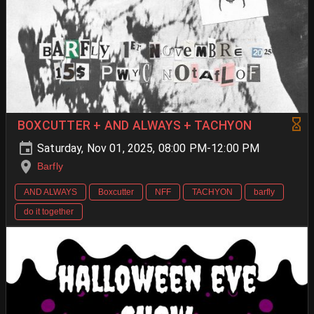
BOXCUTTER + AND ALWAYS + TACHYON
Saturday, Nov 01, 2025, 08:00 PM-12:00 PM
Barfly
AND ALWAYS
Boxcutter
NFF
TACHYON
barfly
do it together