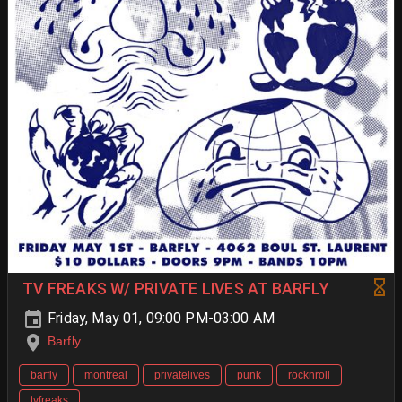
TV FREAKS W/ PRIVATE LIVES AT BARFLY
Friday, May 01, 09:00 PM-03:00 AM
Barfly
barfly
montreal
privatelives
punk
rocknroll
tvfreaks