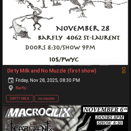
Dirty Milk and No Muzzle (first show)
Friday, Nov 28, 2025, 08:30 PM
Barfly
DIRTY MILK
no muzzle