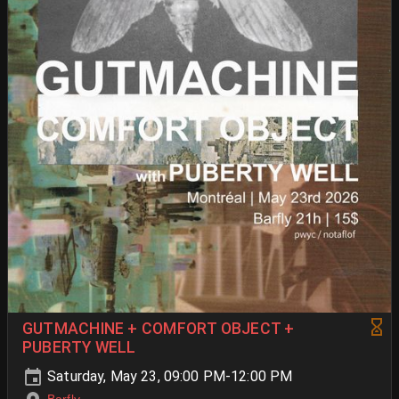
GUTMACHINE + COMFORT OBJECT +
PUBERTY WELL
Saturday, May 23, 09:00 PM-12:00 PM