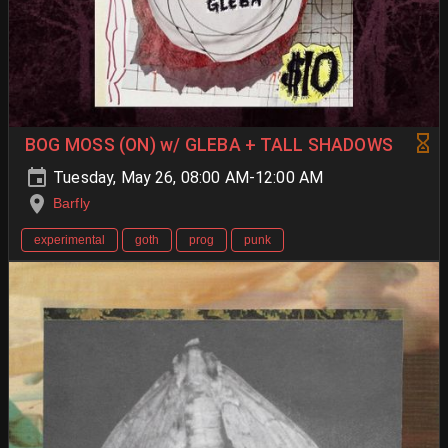
BOG MOSS (ON) w/ GLEBA + TALL SHADOWS
Tuesday, May 26, 08:00 AM-12:00 AM
Barfly
experimental
goth
prog
punk