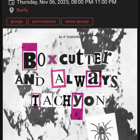
Thursday, Nov 06, 2025, 08:00 PM-11:00 PM
Barfly
grunge
post-hardcore
stoner grunge