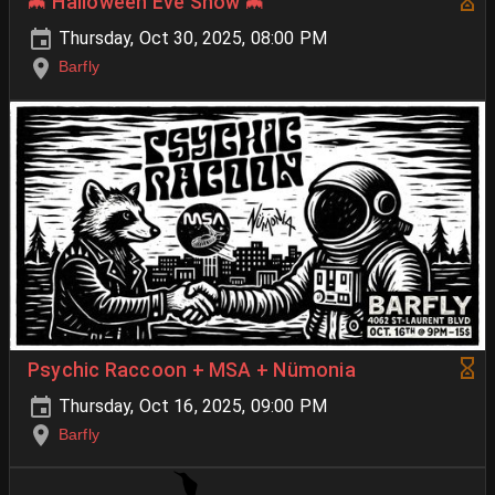
🦇 Halloween Eve Show 🦇
Thursday, Oct 30, 2025, 08:00 PM
Barfly
Psychic Raccoon + MSA + Nümonia
Thursday, Oct 16, 2025, 09:00 PM
Barfly