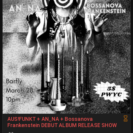
AUS!FUNKT + AN_NA + Bossanova
Frankenstein DEBUT ALBUM RELEASE SHOW