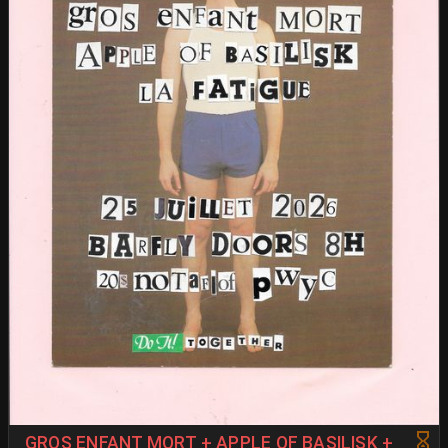
GROS ENFANT MORT + APPLE OF BASILISK +