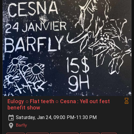
Eulogy ○ Flat teeth ○ Cesna : Yell out fest
benefit show
Saturday, Jan 24, 09:00 PM-11:30 PM
Barfly