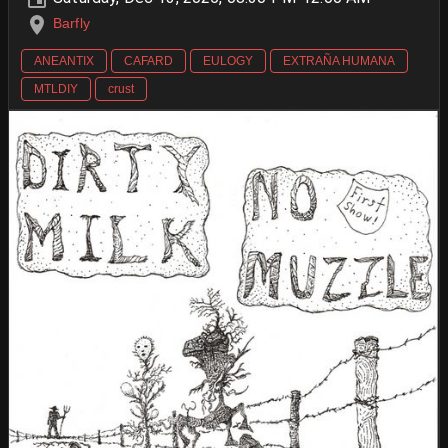
Barfly
ANEANTIX
CAFARD
EULOGY
EXTRAÑA HUMANA
MTLDIY
crust