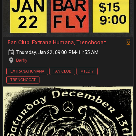
Fan Club, Extrana Humana, Trenchcoat
Thursday, Jan 22, 09:00 PM-11:55 AM
Barfly
EXTRAÑA HUMANA
FAN CLUB
MTLDIY
TRENCHCOAT