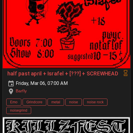
half past april + Israfel + [???] + SCREWHEAD
Friday, Mar 06, 07:00 AM
Barfly
Emo
Grindcore
metal
noise
noise rock
noisegrind