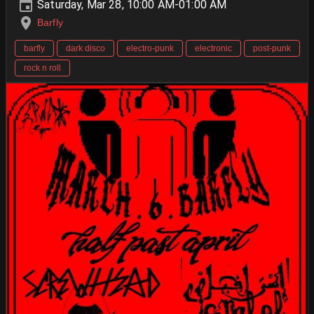
Saturday, Mar 28, 10:00 AM-01:00 AM
Barfly
barfly
dark disco
electro-punk
electronic
post-punk
rock n roll