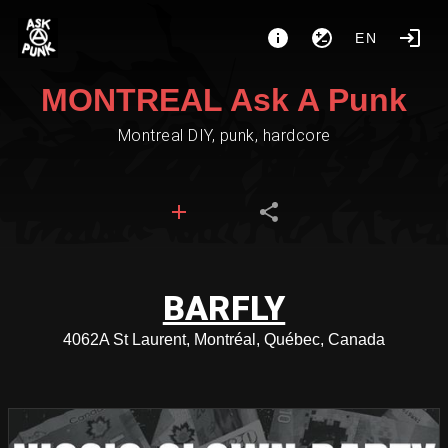
EN
MONTREAL Ask A Punk
Montreal DIY, punk, hardcore
BARFLY
4062A St Laurent, Montréal, Québec, Canada