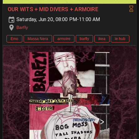
OUR WITS + MID DIVERS + ARMOIRE
Saturday, Jun 20, 08:00 PM-11:00 AM
Barfly
Emo
Massa Nera
armoire
barfly
ikea
le hub