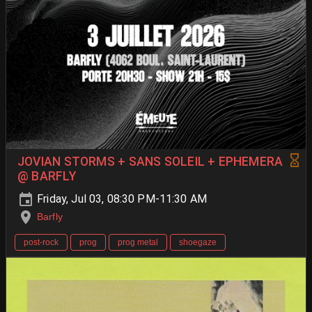
JOVIAN STORMS + SANS SOLEIL + EPHEMERA
@ BARFLY
Friday, Jul 03, 08:30 PM-11:30 AM
Barfly
post-rock
prog
prog metal
shoegaze