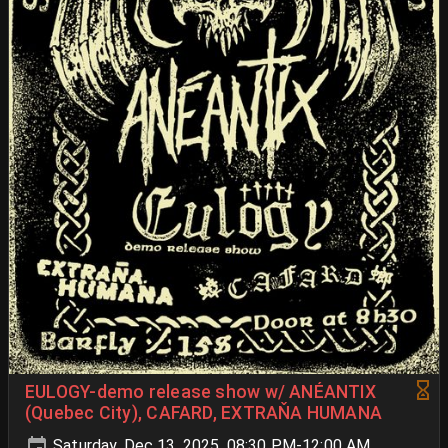
EULOGY-demo release show w/ ANÉANTIX
(Quebec City), CAFARD, EXTRAŇA HUMANA
Saturday, Dec 13, 2025, 08:30 PM-12:00 AM