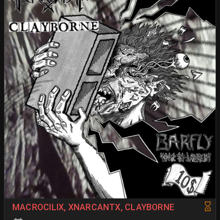
MACROCILIX, XNARCANTX, CLAYBORNE