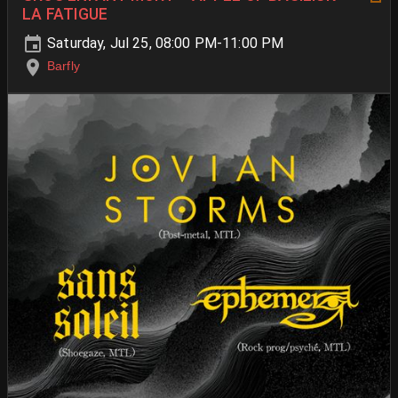
LA FATIGUE
Saturday, Jul 25, 08:00 PM-11:00 PM
Barfly