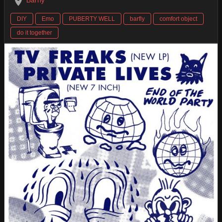
Barfly
DIY
Emo
PUBERTY WELL
barfly
comfort object
do it together