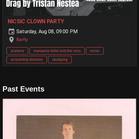
NICSIC CLOWN PARTY
Saturday, Aug 08, 09:00 PM
Barfly
acetone
marianne toilet and the runs
nicsic
screaming demons
skullgorg
Past Events