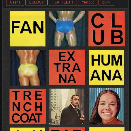
Cesna
EULOGY
FLAT TEETH
Yell out
punk