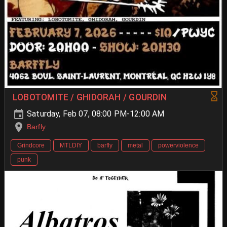
LOBOTOMITE / GHIDORAH / GOURDIN
Saturday, Feb 07, 08:00 PM-12:00 AM
Barfly
Grindcore
MTLDIY
barfly
metal
powerviolence
punk