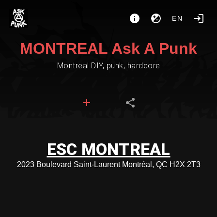
EN
MONTREAL Ask A Punk
Montreal DIY, punk, hardcore
ESC MONTREAL
2023 Boulevard Saint-Laurent Montréal, QC H2X 2T3