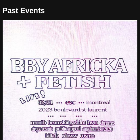
Past Events