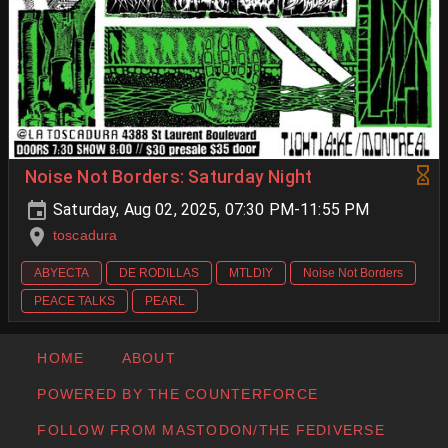
Noise Not Borders: Saturday Night
Saturday, Aug 02, 2025, 07:30 PM-11:55 PM
toscadura
ABYECTA
DE RODILLAS
MTLDIY
Noise Not Borders
PEACE TALKS
PEARL
HOME
ABOUT
POWERED BY THE COUNTERFORCE
FOLLOW FROM MASTODON/THE FEDIVERSE