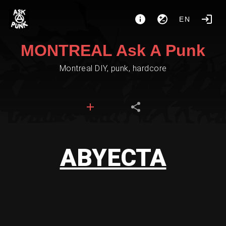
EN
MONTREAL Ask A Punk
Montreal DIY, punk, hardcore
ABYECTA