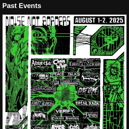
Past Events