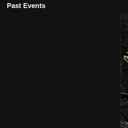
Past Events