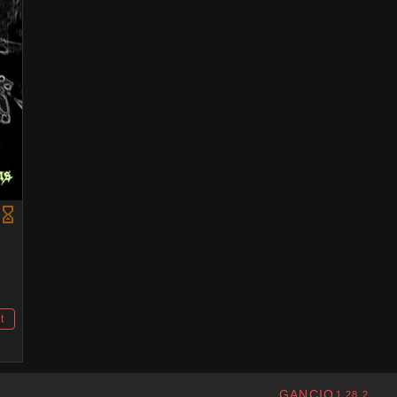
t
GANCIO
1.28.2