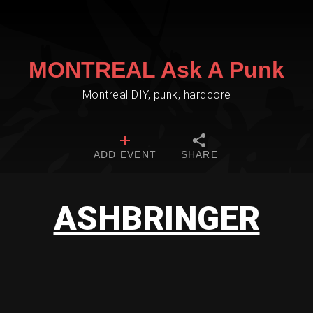
MONTREAL Ask A Punk
Montreal DIY, punk, hardcore
ADD EVENT
SHARE
ASHBRINGER