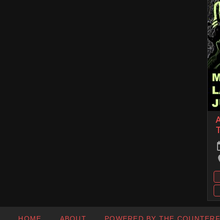
A
T
HOME
ABOUT
POWERED BY THE COUNTER