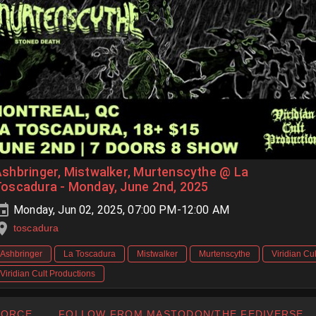
shbringer, Mistwalker, Murtenscythe @ La
oscadura - Monday, June 2nd, 2025
Monday, Jun 02, 2025, 07:00 PM-12:00 AM
toscadura
Ashbringer
La Toscadura
Mistwalker
Murtenscythe
Viridian Cul
Viridian Cult Productions
FORCE
FOLLOW FROM MASTODON/THE FEDIVERSE