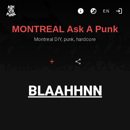
EN
MONTREAL Ask A Punk
Montreal DIY, punk, hardcore
BLAAHHNN