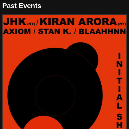
Past Events