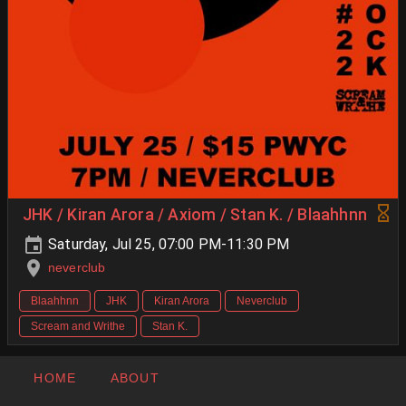
JHK / Kiran Arora / Axiom / Stan K. / Blaahhnn
Saturday, Jul 25, 07:00 PM-11:30 PM
neverclub
Blaahhnn
JHK
Kiran Arora
Neverclub
Scream and Writhe
Stan K.
HOME
ABOUT