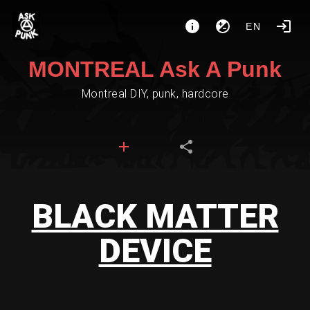
EN
MONTREAL Ask A Punk
Montreal DIY, punk, hardcore
BLACK MATTER
DEVICE