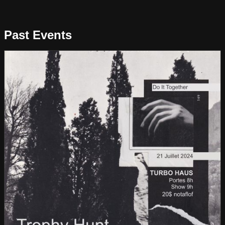
Past Events