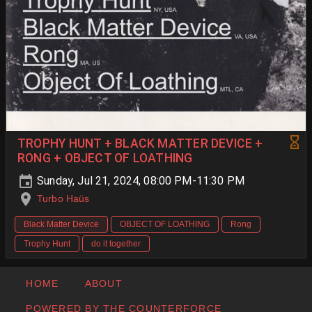
TROPHY HUNT + BLACK MATTER DEVICE +
RONG + OBJECT OF LOATHING
Sunday, Jul 21, 2024, 08:00 PM-11:30 PM
Turbo Haüs
Black Matter Device
OBJECT OF LOATHING
Rong
Trophy Hunt
do it together
HOME
ABOUT
POWERED BY THE COUNTERFORCE