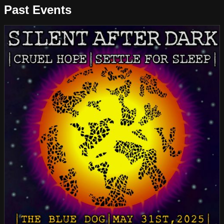
Past Events