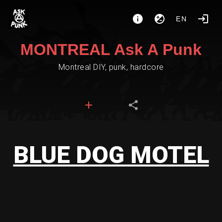
EN
MONTREAL Ask A Punk
Montreal DIY, punk, hardcore
BLUE DOG MOTEL